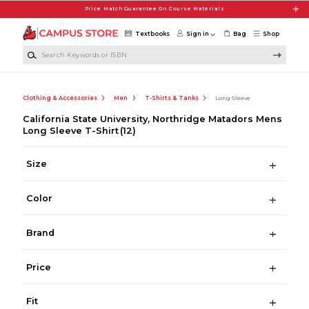
Skip to main content
Price Match Guarantee On Course Materials
Textbooks
Sign in
Bag
Shop
Search Keywords or ISBN
Clothing & Accessories
Men
T-Shirts & Tanks
Long Sleeve
California State University, Northridge Matadors Mens
Long Sleeve T-Shirt
(12)
Size
Color
Brand
Price
Fit