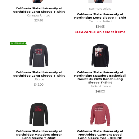
California State University at
see more colors
Northridge Long Sleeve T-Shirt
California State University at
Campus United
Northridge Long Sleeve T-Shirt
$24.95
Campus United
$24.95
CLEARANCE on select items
SUSTAINABLE
California State University at
California State University at
Northridge Long Sleeve T-Shirt
Northridge Matadors Basketball
Doubt Us 2025 Bench Long
UScape
Sleeve T-Shirt
$42.00
Under Armour
$48.00
California State University at
California State University at
Northridge Matadors Ringer
Northridge Garment Dyed
Long Sleeve T-Shirt
Long Sleeve Tee - ONLINE