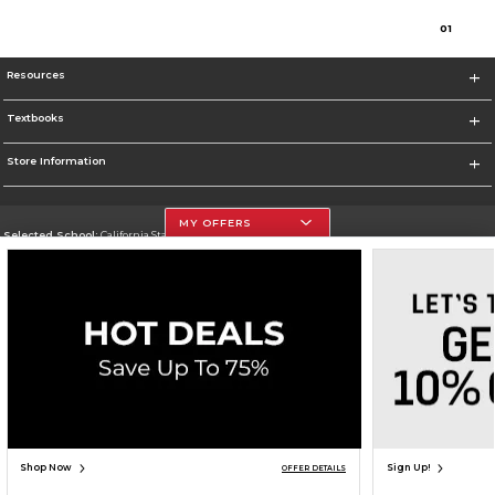
0
1
Resources
Textbooks
Store Information
MY OFFERS
Selected School:
California State University, Northridge
Change School
Go To http://www.csun.edu
Corporate Information
Terms of Use
Privacy Policy
Careers
Site Map
Do Not Sell My Info - CA only
Cookie List
Accessibility
Cookie Preference Policy
Copyright ©2026 Follett Higher Education Group
SIGN UP FOR EMAIL
Shop Now
Sign Up!
OFFER DETAILS