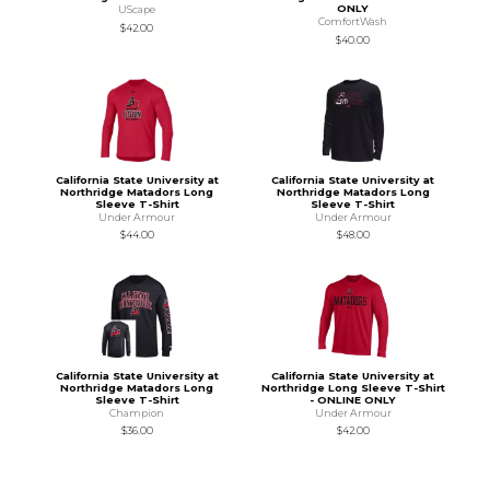
ONLY
UScape
ComfortWash
$42.00
$40.00
California State University at
California State University at
Northridge Matadors Long
Northridge Matadors Long
Sleeve T-Shirt
Sleeve T-Shirt
Under Armour
Under Armour
$44.00
$48.00
California State University at
California State University at
Northridge Matadors Long
Northridge Long Sleeve T-Shirt
Sleeve T-Shirt
- ONLINE ONLY
Champion
Under Armour
$36.00
$42.00