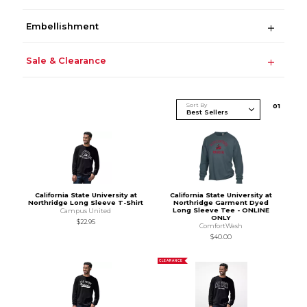
Embellishment
Sale & Clearance
Sort By
0
1
California State University at
California State University at
Northridge Long Sleeve T-Shirt
Northridge Garment Dyed
Long Sleeve Tee - ONLINE
Campus United
ONLY
$22.95
ComfortWash
$40.00
CLEARANCE