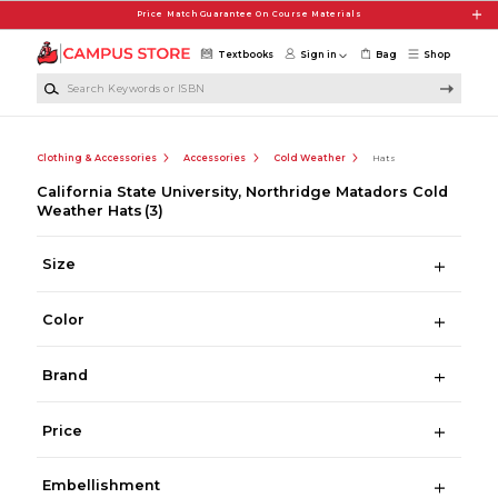
Skip to main content
Price Match Guarantee On Course Materials
Textbooks
Sign in
Bag
Shop
Search Keywords or ISBN
Clothing & Accessories
Accessories
Cold Weather
Hats
California State University, Northridge Matadors Cold
Weather Hats
(3)
Size
Color
Brand
Price
Embellishment