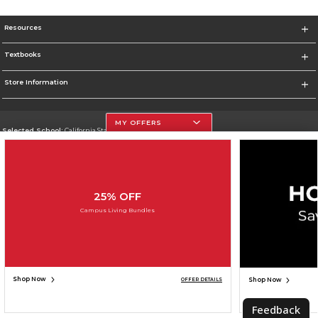
Resources
Textbooks
Store Information
MY OFFERS
Selected School:
California State University, Northridge
Change School
Go To http://www.csun.edu
25% OFF
Corporate Information
Campus Living Bundles
Terms of Use
Privacy Policy
Careers
Site Map
Do Not Sell My Info - CA only
Cookie List
Accessibility
Cookie Preference Policy
Copyright ©2026 Follett Higher Education Group
SIGN UP FOR EMAIL
Shop Now
Shop Now
OFFER DETAILS