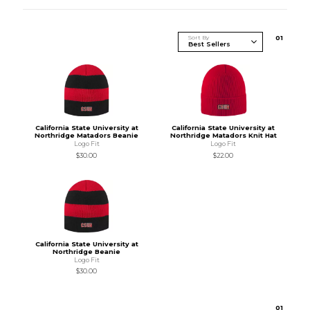
Sort By
0
1
California State University at
California State University at
Northridge Matadors Beanie
Northridge Matadors Knit Hat
Logo Fit
Logo Fit
$30.00
$22.00
California State University at
Northridge Beanie
Logo Fit
$30.00
0
1