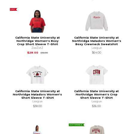
SALE
California State University at
California State University at
Northridge Women's Boxy
Northridge Matadors Women's
Crop Short Sleeve T-Shirt
Boxy Crewneck Sweatshirt
ZooZatZ
League
Original Price is
$35.00
$28.00
$64.00
$35.00
California State University at
California State University at
Northridge Matadors Women's
Northridge Women's Crop
Short Sleeve T-Shirt
Short Sleeve T-Shirt
League
League
$38.00
$36.00
SUSTAINABLE