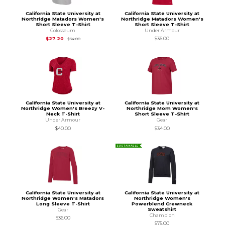
California State University at
California State University at
Northridge Matadors Women's
Northridge Matadors Women's
Short Sleeve T-Shirt
Short Sleeve T-Shirt
Colosseum
Under Armour
Original Price is
$34.00
$27.20
$36.00
$34.00
California State University at
California State University at
Northridge Women's Breezy V-
Northridge Mom Women's
Neck T-Shirt
Short Sleeve T-Shirt
Under Armour
Gear
$40.00
$34.00
SUSTAINABLE
California State University at
California State University at
Northridge Women's Matadors
Northridge Women's
Long Sleeve T-Shirt
Powerblend Crewneck
Sweatshirt
Gear
Champion
$36.00
$75.00