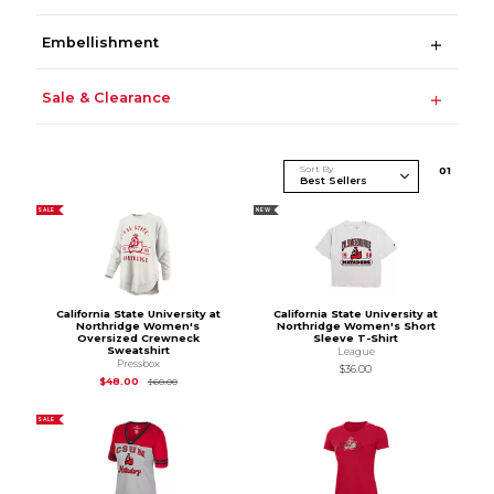
Embellishment
Sale & Clearance
Sort By
0
1
SALE
NEW
California State University at
California State University at
Northridge Women's
Northridge Women's Short
Oversized Crewneck
Sleeve T-Shirt
Sweatshirt
League
Pressbox
$36.00
Original Price is
$60.00
$48.00
$60.00
SALE