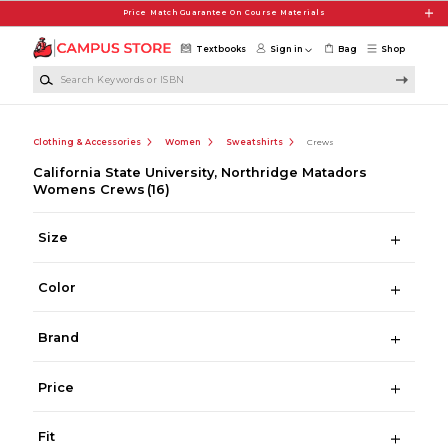
Skip to main content
Price Match Guarantee On Course Materials
Textbooks
Sign in
Bag
Shop
Search Keywords or ISBN
Clothing & Accessories
Women
Sweatshirts
Crews
California State University, Northridge Matadors
Womens Crews
(16)
Size
Color
Brand
Price
Fit