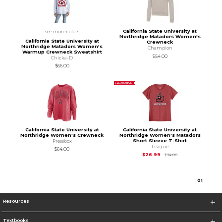
California State University at
see more colors
Northridge Matadors Women's
California State University at
Crewneck
Northridge Matadors Women's
Champion
Warmup Crewneck Sweatshirt
$54.00
Chicka-D
$66.00
CLEARANCE
California State University at
California State University at
Northridge Women's Crewneck
Northridge Women's Matadors
Short Sleeve T-Shirt
Pressbox
League
$64.00
Original Price is
$34
$26.99
$34.00
0
1
Resources
Textbooks