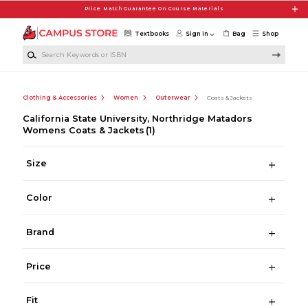
Skip to main content
Price Match Guarantee On Course Materials
Textbooks
Sign in
Bag
Shop
Search Keywords or ISBN
Clothing & Accessories
Women
Outerwear
Coats & Jackets
California State University, Northridge Matadors
Womens Coats & Jackets
(1)
Size
Color
Brand
Price
Fit