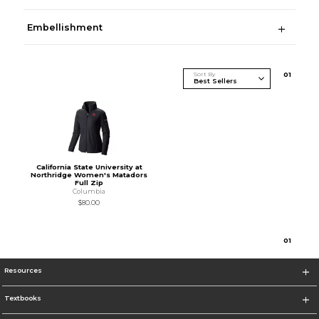
Embellishment
Sort By
0
1
California State University at
Northridge Women's Matadors
Full Zip
Columbia
$80.00
0
1
Resources
Textbooks