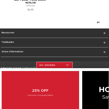
W/ALOE
Softsoap
$4.99
0
1
Resources
Textbooks
Store Information
MY OFFERS
Selected School:
California State University, Northridge
Change School
Go To http://www.csun.edu
25% OFF
Corporate Information
Campus Living Bundles
Terms of Use
Privacy Policy
Careers
Site Map
Do Not Sell My Info - CA only
Cookie List
Accessibility
Cookie Preference Policy
Copyright ©2026 Follett Higher Education Group