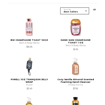
Sort By
0
1
BW CHAMPAGNE TOAST 10OZ
HAND SANI CHAMPAGNE
TOAST 1 OZ
Bath & Body Works
Bath & Body Works
$16.95
$1.95
PURELL 1OZ TRANQSUN JELLY
Cozy Vanilla Almond Scented
WRAP
Foaming Hand Cleanser
Purell
Thistle Farms
$3.49
$7.95