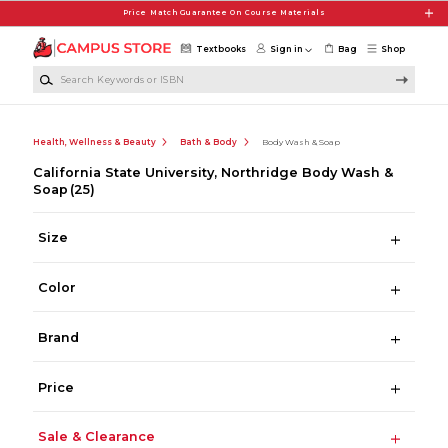
Skip to main content
Price Match Guarantee On Course Materials
Textbooks
Sign in
Bag
Shop
Search Keywords or ISBN
Health, Wellness & Beauty
Bath & Body
Body Wash & Soap
California State University, Northridge Body Wash &
Soap
(25)
Size
Color
Brand
Price
Sale & Clearance