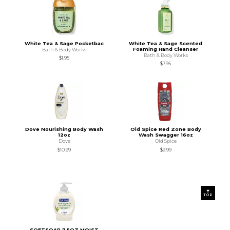
White Tea & Sage Pocketbac
White Tea & Sage Scented
Foaming Hand Cleanser
Bath & Body Works
Bath & Body Works
$1.95
$7.95
Dove Nourishing Body Wash
Old Spice Red Zone Body
12oz
Wash Swagger 16oz
Dove
Old Spice
$10.99
$9.99
TOP
SOFTSOAP 7.5OZ MOIST