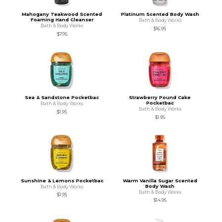
Mahogany Teakwood Scented
Platinum Scented Body Wash
Foaming Hand Cleanser
Bath & Body Works
Bath & Body Works
$16.95
$7.95
Sea & Sandstone Pocketbac
Strawberry Pound Cake
Pocketbac
Bath & Body Works
Bath & Body Works
$1.95
$1.95
Sunshine & Lemons Pocketbac
Warm Vanilla Sugar Scented
Body Wash
Bath & Body Works
Bath & Body Works
$1.95
$14.95