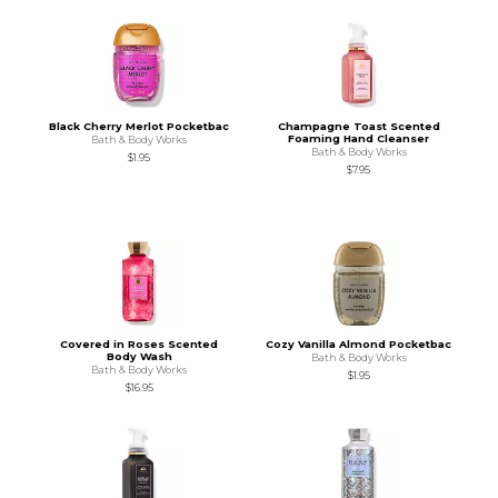
Black Cherry Merlot Pocketbac
Champagne Toast Scented
Foaming Hand Cleanser
Bath & Body Works
Bath & Body Works
$1.95
$7.95
Covered in Roses Scented
Cozy Vanilla Almond Pocketbac
Body Wash
Bath & Body Works
Bath & Body Works
$1.95
$16.95