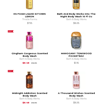
HS FOAM LIQUID KITCHEN
Bath And Body Works Into The
LEMON
Night Body Wash 10 Fl Oz
Thistle Farms
Bath & Body Works
$7.95
$16.95
SALE
Gingham Gorgeous Scented
MAHOGANY TEAKWOOD
Body Wash
POCKETBAC
Bath & Body Works
Bath & Body Works
Original Price is
$16.95
$8.48
$1.95
$16.95
SALE
Midnight Addiction Scented
A Thousand Wishes Scented
Body Wash
Body Wash
Bath & Body Works
Bath & Body Works
Original Price is
$16.95
$8.48
$16.95
$16.95