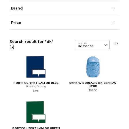
Brand
Price
Search result for "dk"
Sort By
0
1
(3)
PORTFOL 2PKT LAM DK BLUE
BKPK W BOREALIS DK CRNFLW
HTHR
Roaring Spring
$99.00
$2.99
PORTFOL 2PKT LAM DK GREEN