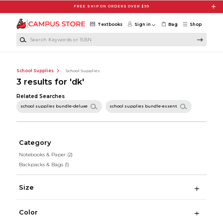
Skip to main content
FREE SHIP ON ORDERS OVER $99
Textbooks
Sign in
Bag
Shop
Search Keywords or ISBN
School Supplies
School Supplies
3 results for 'dk'
Related Searches
school supplies bundle-deluxe
school supplies bundle-essent
Category
Notebooks & Paper
(2)
Backpacks & Bags
(1)
Size
Color