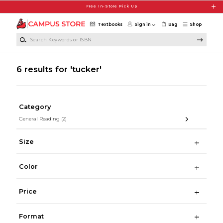
Skip to main content
Free In-Store Pick Up
Textbooks
Sign in
Bag
Shop
Search Keywords or ISBN
6 results for 'tucker'
Category
General Reading
(2)
Size
Color
Price
Format