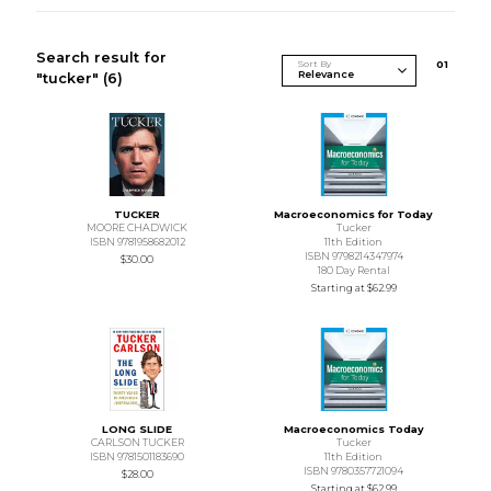
Search result for
Sort By
0
1
"tucker"
(6)
TUCKER
Macroeconomics for Today
MOORE CHADWICK
Tucker
ISBN 9781958682012
11th Edition
ISBN 9798214347974
$30.00
180 Day Rental
Starting at
$62.99
LONG SLIDE
Macroeconomics Today
CARLSON TUCKER
Tucker
ISBN 9781501183690
11th Edition
ISBN 9780357721094
$28.00
Starting at
$62.99