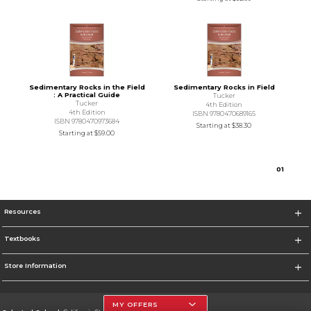
Sedimentary Rocks in the Field
Sedimentary Rocks in Field
: A Practical Guide
Tucker
Tucker
4th Edition
4th Edition
ISBN 9780470689165
ISBN 9780470973684
Starting at
$38.30
Starting at
$59.00
0
1
Resources
Textbooks
Store Information
MY OFFERS