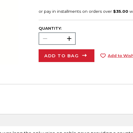
QUANTITY:
ADD TO BAG
Add to Wish