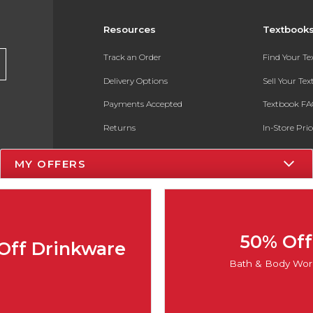
Resources
Textbook
Track an Order
Find Your T
Delivery Options
Sell Your Te
Payments Accepted
Textbook FA
Returns
In-Store Pri
Gift Cards
Register for 
MY OFFERS
Help / FAQ
New Students and Parents
Online Adoptions
50% Off
Off Drinkware
ESG & Sustainability
Bath & Body Wor
Product Recalls