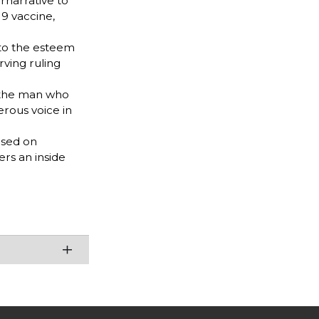
rnarrative to
9 vaccine,
 to the esteem
rving ruling
s the man who
erous voice in
ased on
ers an inside