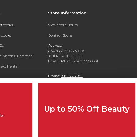
s
Store Information
extbooks
View Store Hours
xtbooks
Contact Store
Qs
Address:
CSUN Campus Store
ce Match Guarantee
18111 NORDHOFF ST
NORTHRIDGE, CA 91330-0001
Text Rental
Phone:
818-677-2932
Up to 50% Off Beauty
ks