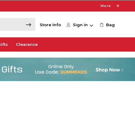
More
Store Info
Sign in
Bag
ifts
Clearance