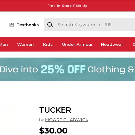
Free In-Store Pick Up
Search Keywords or ISBN
Textbooks
Men
Women
Kids
Under Armour
Headwear
G
TUCKER
by
MOORE CHADWICK
$30.00