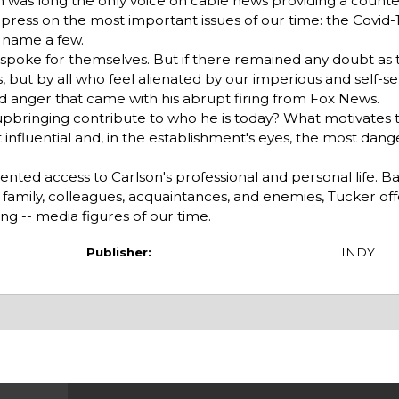
on was long the only voice on cable news providing a counte
ess on the most important issues of our time: the Covid-1
o name a few.
 -- spoke for themselves. But if there remained any doubt as
s, but by all who feel alienated by our imperious and self-se
and anger that came with his abrupt firing from Fox News.
 upbringing contribute to who he is today? What motivate
influential and, in the establishment's eyes, the most dang
ed access to Carlson's professional and personal life. B
 family, colleagues, acquaintances, and enemies, Tucker off
ng -- media figures of our time.
Publisher:
INDY