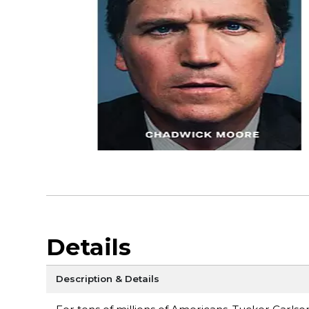
Details
Description & Details