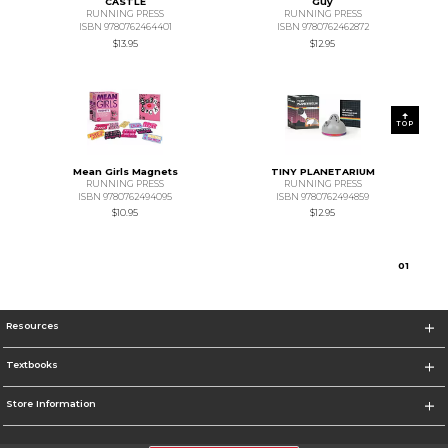
CASTLE
Guy
RUNNING PRESS
RUNNING PRESS
ISBN 9780762464401
ISBN 9780762462872
$13.95
$12.95
TOP
Mean Girls Magnets
TINY PLANETARIUM
RUNNING PRESS
RUNNING PRESS
ISBN 9780762494095
ISBN 9780762494859
$10.95
$12.95
0
1
Resources
Textbooks
Store Information