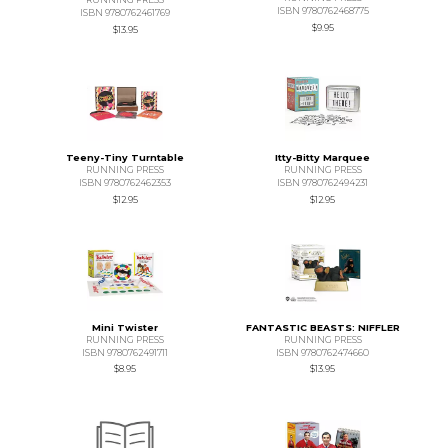
ISBN 9780762468775
ISBN 9780762461769
$9.95
$13.95
Teeny-Tiny Turntable
Itty-Bitty Marquee
RUNNING PRESS
RUNNING PRESS
ISBN 9780762462353
ISBN 9780762494231
$12.95
$12.95
Mini Twister
FANTASTIC BEASTS: NIFFLER
RUNNING PRESS
RUNNING PRESS
ISBN 9780762491711
ISBN 9780762474660
$8.95
$13.95