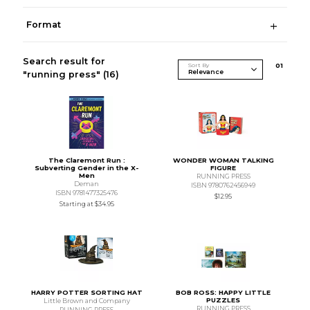
Format
Search result for
Sort By
0
1
"running press"
(16)
The Claremont Run :
WONDER WOMAN TALKING
Subverting Gender in the X-
FIGURE
Men
RUNNING PRESS
Deman
ISBN 9780762456949
ISBN 9781477325476
$12.95
Starting at
$34.95
HARRY POTTER SORTING HAT
BOB ROSS: HAPPY LITTLE
PUZZLES
Little Brown and Company
RUNNING PRESS
RUNNING PRESS