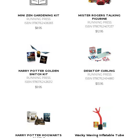
MINI ZEN GARDENING KIT
MISTER ROGERS TALKING
FIGURINE
RUNNING PRESS
RUNNING PRESS
ISBN 9780762408283
ISBN 9780762467037
$8.95
$12.95
HARRY POTTER GOLDEN
DESKTOP CURLING
SNITCH KIT
RUNNING PRESS
RUNNING PRESS
ISBN 9780762494880
ISBN 9780762428212
$13.95
$9.95
HARRY POTTER HOGWARTS
Wacky Waving Inflatable Tube