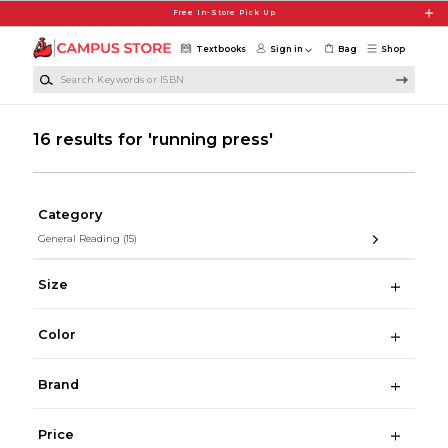
Skip to main content
Free In-Store Pick Up
Textbooks
Sign in
Bag
Shop
Search Keywords or ISBN
16 results for 'running press'
Category
General Reading
(15)
Size
Color
Brand
Price