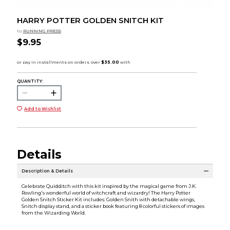
HARRY POTTER GOLDEN SNITCH KIT
by
RUNNING PRESS
$9.95
QUANTITY:
Add to Wishlist
Details
Description & Details
Celebrate Quidditch with this kit inspired by the magical game from J.K.
Rowling's wonderful world of witchcraft and wizardry! The Harry Potter
Golden Snitch Sticker Kit includes: Golden Snith with detachable wings,
Snitch display stand, and a sticker book featuring 8 colorful stickers of images
from the Wizarding World.