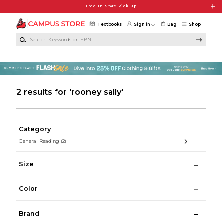
Skip to main content
Free In-Store Pick Up
Textbooks
Sign in
Bag
Shop
Search Keywords or ISBN
2 results for 'rooney sally'
Category
General Reading
(2)
Size
Color
Brand