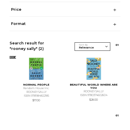
Price
Format
Search result for
Sort By
0
1
"rooney sally"
(2)
NEW
NORMAL PEOPLE
BEAUTIFUL WORLD WHERE ARE
YOU
Random House Inc.
ROONEY SALLY
ROONEY SALLY
ISBN 9780374602604
ISBN 9781984822185
$28.00
$17.00
0
1