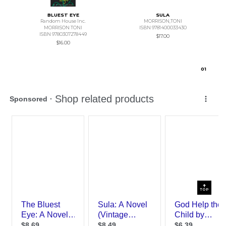
BLUEST EYE
SULA
Random House Inc.
MORRISON,TONI
MORRISON TONI
ISBN 9781400033430
ISBN 9780307278449
$17.00
$16.00
0
1
TOP