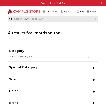
Skip to main content
Free In-Store Pick Up
Textbooks
Sign in
Bag
Shop
Search Keywords or ISBN
4 results for 'morrison toni'
Category
General Reading
(4)
Special Category
Size
Color
Brand