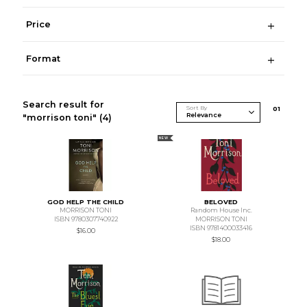
Price
Format
Search result for
Sort By
0
1
"morrison toni"
(4)
NEW
GOD HELP THE CHILD
BELOVED
MORRISON TONI
Random House Inc.
ISBN 9780307740922
MORRISON TONI
ISBN 9781400033416
$16.00
$18.00