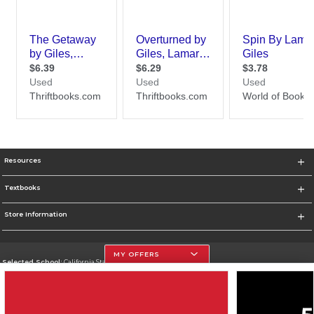
Resources
Textbooks
Store Information
MY OFFERS
Selected School:
California State University, Northridge
Change School
Go To http://www.csun.edu