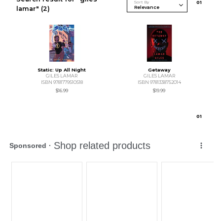
Sort By
0
1
lamar"
(2)
Static: Up All Night
Getaway
GILES LAMAR
GILES LAMAR
ISBN 9781779510518
ISBN 9781338752014
$16.99
$19.99
0
1