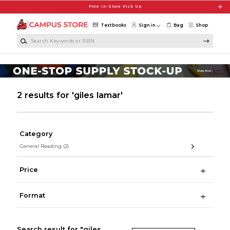
Skip to main content
Free In-Store Pick Up
Textbooks
Sign in
Bag
Shop
Search Keywords or ISBN
2 results for 'giles lamar'
Category
General Reading
(2)
Price
Format
Search result for "giles