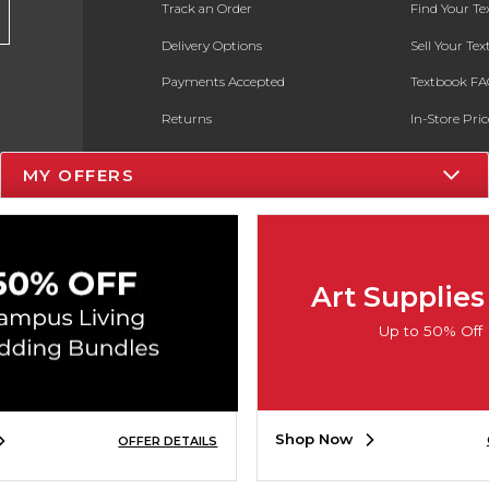
Track an Order
Find Your T
Delivery Options
Sell Your Te
Payments Accepted
Textbook FA
Returns
In-Store Pri
Gift Cards
Register for 
MY OFFERS
Help / FAQ
New Students and Parents
Online Adoptions
Art Supplies
ESG & Sustainability
Up to 50% Off
Product Recalls
Shop Now
OFFER DETAILS