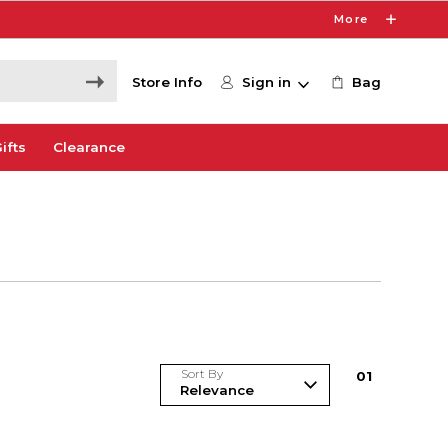
More
Store Info
Sign in
Bag
ifts
Clearance
Sort By
0
1