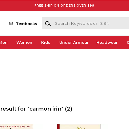
FREE SHIP ON ORDERS OVER $99
Search Keywords or ISBN
Textbooks
Men
Women
Kids
Under Armour
Headwear
G
result for "carmon irin"
(2)