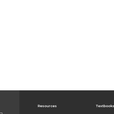
Resources
Textbook