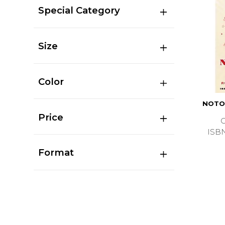
Special Category
Size
Color
NOTO
Price
ISB
Format