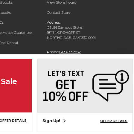
extbooks
View Store Hours
xtbooks
Contact Store
Qs
Address:
CSUN Campus Store
ce Match Guarantee
18111 NORDHOFF ST
NORTHRIDGE, CA 91330-0001
Text Rental
Phone:
818-677-2932
 Sale
Sign Up!
OFFER DETAILS
OFFER DETAILS