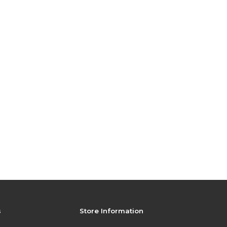
s
Store Information