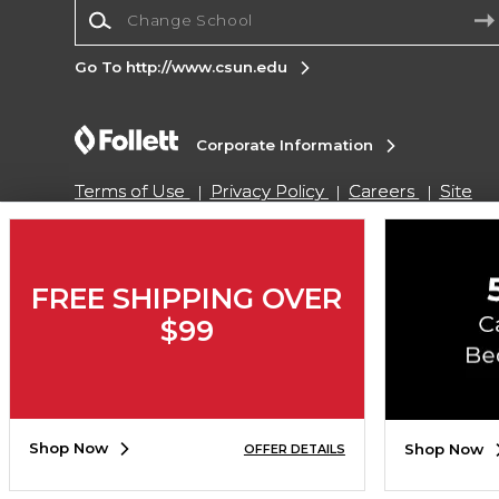
Change School
Go To http://www.csun.edu
Corporate Information
Terms of Use
Privacy Policy
Careers
Site
Map
Do Not Sell My Info - CA only
Cookie List
Accessibility
Cookie Preference Policy
Copyright ©2026 Follett Higher Education Group
FREE SHIPPING OVER
$99
SIGN UP FOR EMAIL
Shop Now
Shop Now
OFFER DETAILS