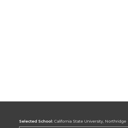
Selected School:
California State University, Northridge