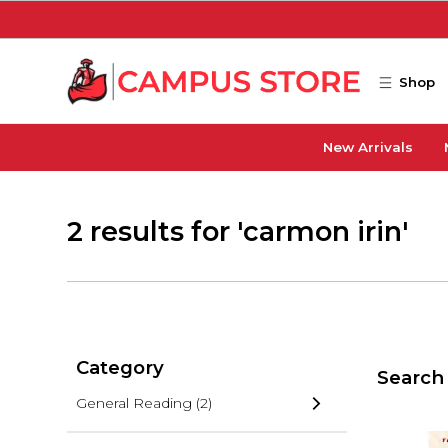
Skip to main content
Shop
New Arrivals
2 results for 'carmon irin'
Category
Search 
General Reading
(2)