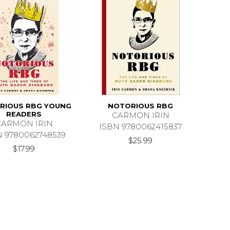
RIOUS RBG YOUNG
NOTORIOUS RBG
READERS
CARMON IRIN
CARMON IRIN
ISBN 9780062415837
N 9780062748539
$25.99
$17.99