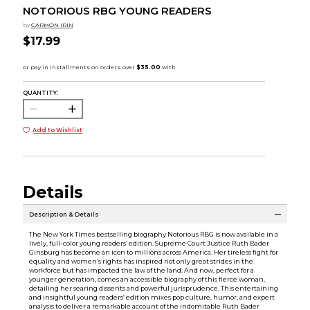
NOTORIOUS RBG YOUNG READERS
by
CARMON IRIN
$17.99
QUANTITY:
Add to Wishlist
Details
Description & Details
The New York Times bestselling biography Notorious RBG is now available in a
lively, full-color young readers’ edition. Supreme Court Justice Ruth Bader
Ginsburg has become an icon to millions across America. Her tireless fight for
equality and women’s rights has inspired not only great strides in the
workforce but has impacted the law of the land. And now, perfect for a
younger generation, comes an accessible biography of this fierce woman,
detailing her searing dissents and powerful jurisprudence. This entertaining
and insightful young readers’ edition mixes pop culture, humor, and expert
analysis to deliver a remarkable account of the indomitable Ruth Bader