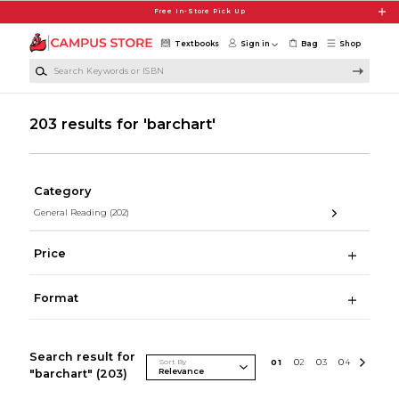
Skip to main content
Free In-Store Pick Up
Textbooks
Sign in
Bag
Shop
Search Keywords or ISBN
203 results for 'barchart'
Category
General Reading
(202)
Price
Format
Search result for
Sort By
0
1
0
2
0
3
0
4
"barchart"
(203)