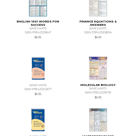
ENGLISH 1001 WORDS FOR
FINANCE EQUATIONS &
SUCCESS
ANSWERS
BARCHARTS
BARCHARTS
ISBN 9781423218647
ISBN 9781423208594
$6.95
$6.95
MOLECULAR BIOLOGY
BARCHARTS
BARCHARTS
ISBN 9781423202677
ISBN 9781423218739
$6.95
$6.95