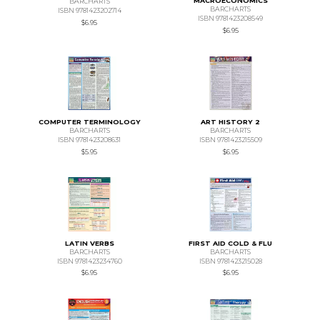
MACROECONOMICS
BARCHARTS
BARCHARTS
ISBN 9781423202714
ISBN 9781423208549
$6.95
$6.95
COMPUTER TERMINOLOGY
ART HISTORY 2
BARCHARTS
BARCHARTS
ISBN 9781423208631
ISBN 9781423215509
$5.95
$6.95
LATIN VERBS
FIRST AID COLD & FLU
BARCHARTS
BARCHARTS
ISBN 9781423234760
ISBN 9781423215028
$6.95
$6.95