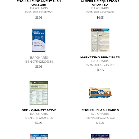
ENGLISH FUNDAMENTALS 1
ALGEBRAIC EQUATIONS
QUIZZER
UPDATED
BARCHARTS
BARCHARTS
ISBN 9781423217350
ISBN 9781423222668
$6.95
$6.95
MARKETING PRINCIPLES
BARCHARTS
BARCHARTS
ISBN 9781423202684
ISBN 9781423215042
$6.95
$6.95
GRE - QUANTITATIVE
ENGLISH FLASH CARDS
BARCHARTS
BARCHARTS
ISBN 9781423234746
ISBN 9781423240402
$6.95
$15.95