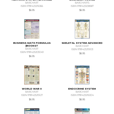
BARCHART
BARCHARTS
ISBN 9781423215066
ISBN 9781423208587
$6.95
$6.95
BUSINESS MATH FORMULAS
SKELETAL SYSTEM ADVANCED
(BOOKST
BARCHART
BARCHART
ISBN 9781423215103
ISBN 9781423203049
$6.95
$6.95
WORLD WAR II
ENDOCRINE SYSTEM
BARCHART
BARCHART
ISBN 9781423215127
ISBN 9781423215004
$6.95
$6.95