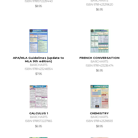
BARCHARTS
ISBN 9781572229440
ISBN 9781423219620
$8.95
$6.95
APA/MLA Guidelines (update to
FRENCH CONVERSATION
MLA 9th edition)
BARCHARTS
BARCHARTS
ISBN 9781423236474
ISBN 9781423248354
$6.95
$7.95
CALCULUS 1
CHEMISTRY
BARCHARTS
BARCHARTS
ISBN 9781572227965
ISBN 9781423218593
$6.95
$8.95