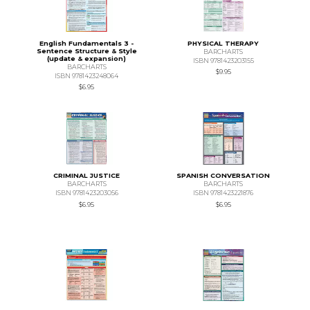
English Fundamentals 3 -
PHYSICAL THERAPY
Sentence Structure & Style
BARCHARTS
(update & expansion)
ISBN 9781423203155
BARCHARTS
$9.95
ISBN 9781423248064
$6.95
CRIMINAL JUSTICE
SPANISH CONVERSATION
BARCHARTS
BARCHARTS
ISBN 9781423203056
ISBN 9781423221876
$6.95
$6.95