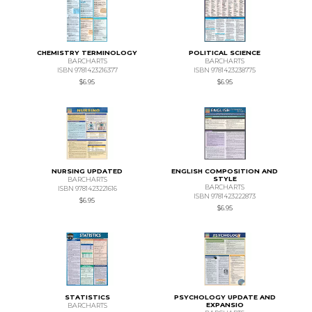
CHEMISTRY TERMINOLOGY
POLITICAL SCIENCE
BARCHARTS
BARCHARTS
ISBN 9781423216377
ISBN 9781423238775
$6.95
$6.95
NURSING UPDATED
ENGLISH COMPOSITION AND
STYLE
BARCHARTS
BARCHARTS
ISBN 9781423221616
ISBN 9781423222873
$6.95
$6.95
STATISTICS
PSYCHOLOGY UPDATE AND
EXPANSIO
BARCHARTS