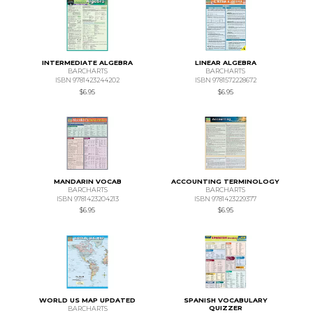
INTERMEDIATE ALGEBRA
LINEAR ALGEBRA
BARCHARTS
BARCHARTS
ISBN 9781423244202
ISBN 9781572228672
$6.95
$6.95
MANDARIN VOCAB
ACCOUNTING TERMINOLOGY
BARCHARTS
BARCHARTS
ISBN 9781423204213
ISBN 9781423229377
$6.95
$6.95
WORLD US MAP UPDATED
SPANISH VOCABULARY
QUIZZER
BARCHARTS