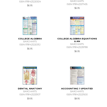
BARCHARTS
ISBN 9781423220534
ISBN 9781423217435
$6.95
$6.95
COLLEGE ALGEBRA
COLLEGE ALGEBRA EQUATIONS
& AN
BARCHARTS
BARCHARTS
ISBN 9781423220312
ISBN 9781423239789
$6.95
$6.95
DENTAL ANATOMY
ACCOUNTING 1 UPDATED
BARCHARTS
BARCHARTS
ISBN 9781423233107
ISBN 9781423221500
$9.95
$8.95