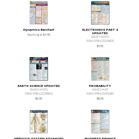
Dynamics Barchart
ELECTRONICS PART 2
UPDATED
Starting at
$4.95
BARCHARTS
ISBN 9781423241805
$7.95
EARTH SCIENCE UPDATED
PROBABILITY
BARCHARTS
BARCHART
ISBN 9781423239802
ISBN 9781423215080
$6.95
$8.95
NERVOUS SYSTEM ADVANCED
BUSINESS FINANCE