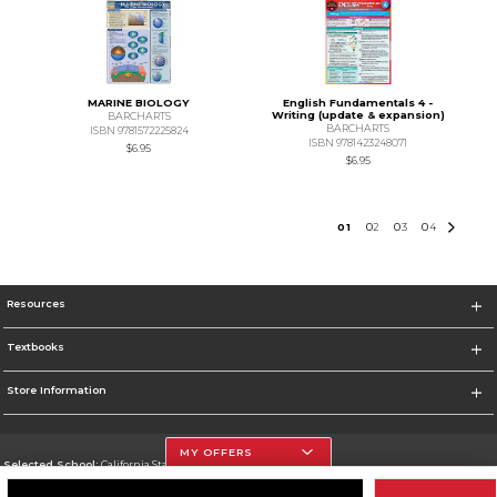
MARINE BIOLOGY
English Fundamentals 4 -
Writing (update & expansion)
BARCHARTS
BARCHARTS
ISBN 9781572225824
ISBN 9781423248071
$6.95
$6.95
0
1
0
2
0
3
0
4
Resources
Textbooks
Store Information
MY OFFERS
Selected School:
California State University, Northridge
Change School