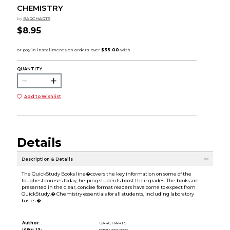
CHEMISTRY
by
BARCHARTS
$8.95
QUANTITY:
Add to Wishlist
Details
Description & Details
The QuickStudy Books line�covers the key information on some of the
toughest courses today, helping students boost their grades. The books are
presented in the clear, concise format readers have come to expect from
QuickStudy.� Chemistry essentials for all students, including laboratory
basics.�
Author:
BARCHARTS