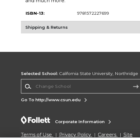
and much more.
ISBN-13:
9781572227699
Shipping & Returns
Selected School:
California State University, Northridge
Change School
Go To http://www.csun.edu
Corporate Information
Terms of Use
Privacy Policy
Careers
Site