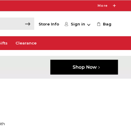
More
Store Info
Sign in
Bag
ifts
Clearance