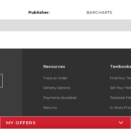
Publisher:
BARCHARTS
Resources
Textbook
Track an Order
Find Your T
Delivery Options
Sell Your Te
Payments Accepted
Textbook FA
Returns
In-Store Pri
Gift Cards
Register for 
MY OFFERS
Help / FAQ