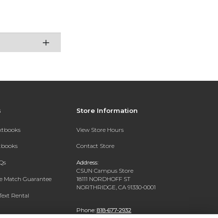
s
Store Information
extbooks
View Store Hours
xtbooks
Contact Store
Qs
Address:
CSUN Campus Store
ce Match Guarantee
18111 NORDHOFF ST
NORTHRIDGE, CA 91330-0001
Text Rental
Phone:
818-677-2932