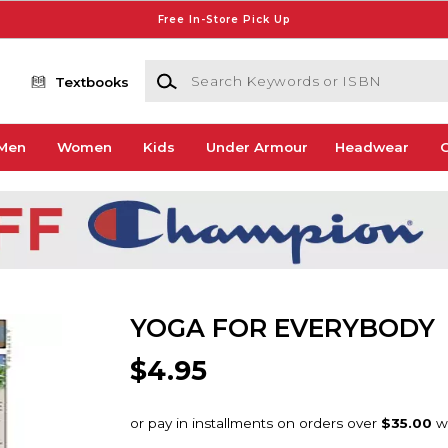
Free In-Store Pick Up
Search Keywords or ISBN
Textbooks
Men
Women
Kids
Under Armour
Headwear
G
YOGA FOR EVERYBODY
$4.95