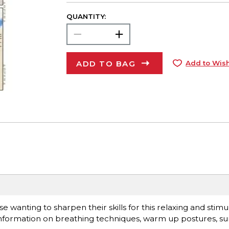
QUANTITY:
ADD TO BAG
Add to Wish
se wanting to sharpen their skills for this relaxing and stim
s information on breathing techniques, warm up postures, su