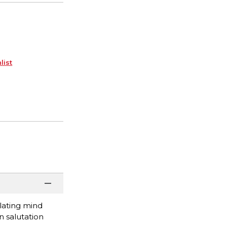
list
ulating mind
n salutation