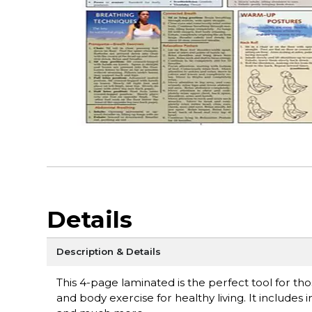
Details
Description & Details
This 4-page laminated is the perfect tool for tho
and body exercise for healthy living. It include