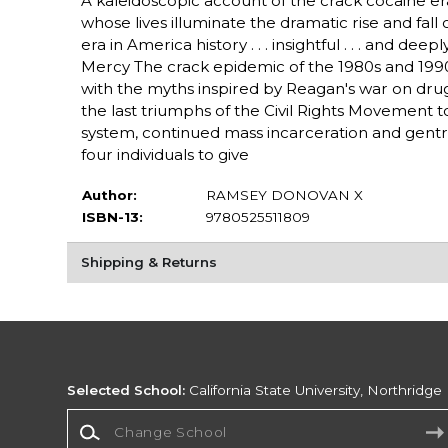
A kaleidoscopic account of the crack cocaine era
whose lives illuminate the dramatic rise and fal
era in America history . . . insightful . . . and 
Mercy The crack epidemic of the 1980s and 1990s
with the myths inspired by Reagan's war on drug
the last triumphs of the Civil Rights Movement to 
system, continued mass incarceration and gentri
four individuals to give
Author:
RAMSEY DONOVAN X
ISBN-13:
9780525511809
Shipping & Returns
Selected School:
California State University, Northridge
Change School