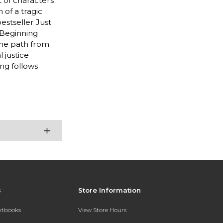
t of characters
 of a tragic
bestseller Just
 Beginning
the path from
 justice
ng follows
s
Store Information
extbooks
View Store Hours