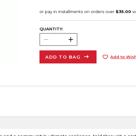
QUANTITY:
ADD TO BAG
Add to Wish