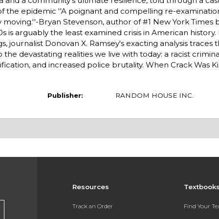
 and a community's ultimate resilience, told through a cas
l of the epidemic ''A poignant and compelling re-examination
deeply moving.''-Bryan Stevenson, author of #1 New York Times 
 is arguably the least examined crisis in American history.
s, journalist Donovan X. Ramsey's exacting analysis traces 
the devastating realities we live with today: a racist criminal
fication, and increased police brutality. When Crack Was Ki
Publisher:
RANDOM HOUSE INC.
Resources
Textbook
Track an Order
Find Your T