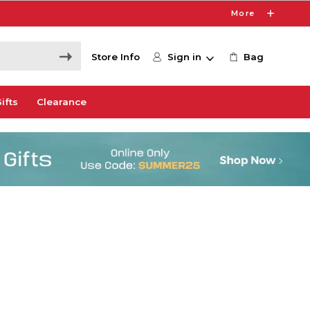
More
Store Info
Sign in
Bag
ifts
Clearance