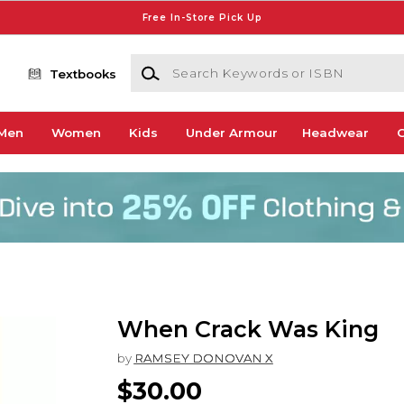
Free In-Store Pick Up
Search Keywords or ISBN
Textbooks
Men
Women
Kids
Under Armour
Headwear
G
When Crack Was King
by
RAMSEY DONOVAN X
$30.00