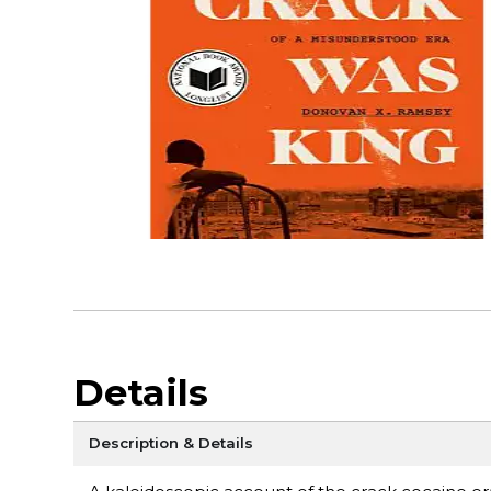
Details
Description & Details