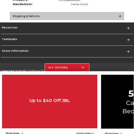
Product #:
MMS028044205/0
Manufacturer:
Twelve South
Shipping & Returns
Resources
Textbooks
Store Information
MY OFFERS
Selected School:
California State University, Northridge
Change School
Go To http://www.csun.edu
Up to $40 Off JBL
Corporate Information
Terms of Use
Privacy Policy
Careers
Site Map
Do Not Sell My Info - CA only
Cookie List
Accessibility
Copyright ©2026 Follett Higher Education Group
SIGN UP FOR EMAIL
Shop Now
Shop Now
OFFER DETAILS