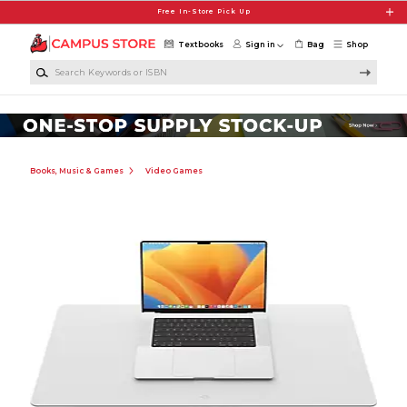
Skip to main content
Free In-Store Pick Up
Textbooks
Sign in
Bag
Shop
Search Keywords or ISBN
Books, Music & Games
Video Games