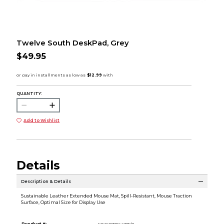
Twelve South DeskPad, Grey
$49.95
QUANTITY:
Add to Wishlist
Details
Description & Details
Sustainable Leather Extended Mouse Mat, Spill-Resistant, Mouse Traction
Surface, Optimal Size for Display Use