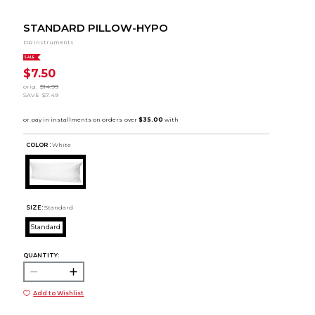
STANDARD PILLOW-HYPO
DR Instruments
SALE
$7.50
orig.
$14.99
SAVE
$7.49
COLOR :
White
SIZE:
Standard
Standard
QUANTITY:
Add to Wishlist