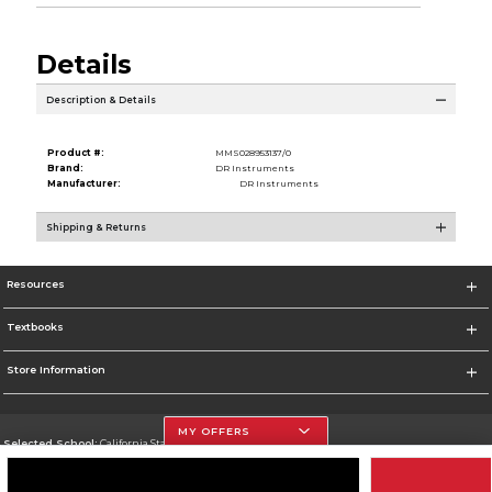
Details
Description & Details
Product #:
MMS028953137/0
Brand:
DR Instruments
Manufacturer:
DR Instruments
Shipping & Returns
Resources
Textbooks
Store Information
MY OFFERS
Selected School:
California State University, Northridge
Change School