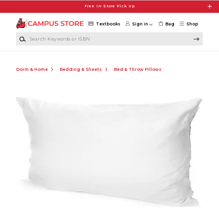
Skip to main content
Free In-Store Pick Up
Textbooks
Sign in
Bag
Shop
Search Keywords or ISBN
Dorm & Home
Bedding & Sheets
Bed & Throw Pillows