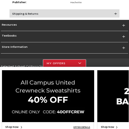
Publisher:
Hachette
Shipping & Returns
Resources
Textbooks
Store Information
MY OFFERS
Selected School:
California State University, Northridge
Change School
Go To http://www.csun.edu
Corporate Information
Terms of Use
Privacy Policy
Careers
Site Map
Do Not Sell My Info - CA only
Cookie List
Accessibility
Copyright ©2026 Follett Higher Education Group
SIGN UP FOR EMAIL
Shop Now
Shop Now
OFFER DETAILS