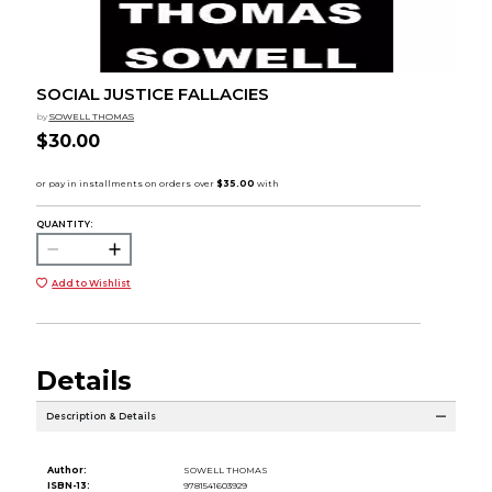
SOCIAL JUSTICE FALLACIES
by
SOWELL THOMAS
$30.00
QUANTITY:
Add to Wishlist
Details
Description & Details
Author:
SOWELL THOMAS
ISBN-13:
9781541603929