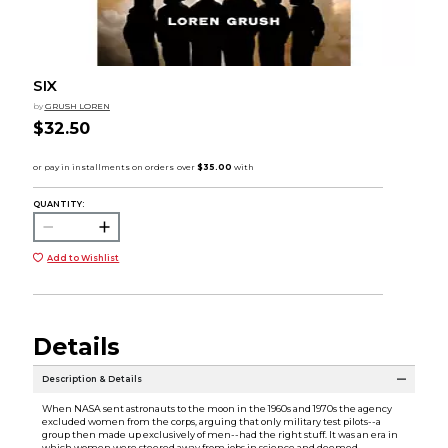
SIX
by
GRUSH LOREN
$32.50
QUANTITY:
Add to Wishlist
Details
Description & Details
When NASA sent astronauts to the moon in the 1960s and 1970s the agency
excluded women from the corps, arguing that only military test pilots--a
group then made up exclusively of men--had the right stuff. It was an era in
which women were steered away from jobs in science and deemed