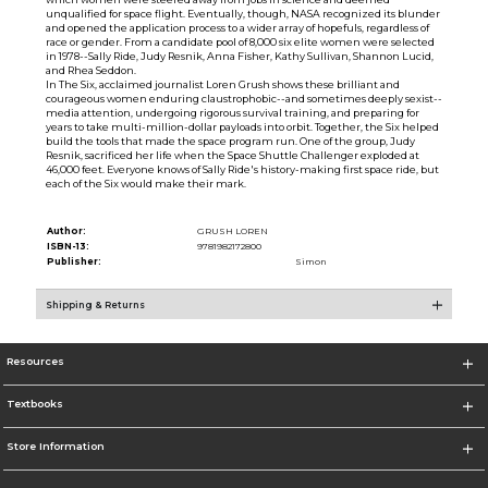
unqualified for space flight. Eventually, though, NASA recognized its blunder
and opened the application process to a wider array of hopefuls, regardless of
race or gender. From a candidate pool of 8,000 six elite women were selected
in 1978--Sally Ride, Judy Resnik, Anna Fisher, Kathy Sullivan, Shannon Lucid,
and Rhea Seddon.
In The Six, acclaimed journalist Loren Grush shows these brilliant and
courageous women enduring claustrophobic--and sometimes deeply sexist--
media attention, undergoing rigorous survival training, and preparing for
years to take multi-million-dollar payloads into orbit. Together, the Six helped
build the tools that made the space program run. One of the group, Judy
Resnik, sacrificed her life when the Space Shuttle Challenger exploded at
46,000 feet. Everyone knows of Sally Ride's history-making first space ride, but
each of the Six would make their mark.
Author:
GRUSH LOREN
ISBN-13:
9781982172800
Publisher:
Simon
Shipping & Returns
Resources
Textbooks
Store Information