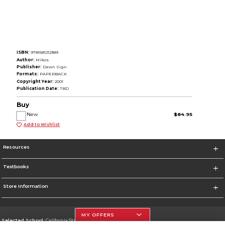
ISBN:
9781581212389
Author:
Mikos
Publisher:
Dawn Sign
Formats:
PAPERBACK
Copyright Year:
2001
Publication Date:
TBD
Buy
New
$84.95
Add to Wishlist
Resources
Textbooks
Store Information
MY OFFERS
Selected School:
California State University, Northridge