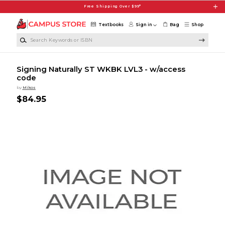
Skip to main content
Free Shipping Over $99*
Textbooks
Sign in
Bag
Shop
Search Keywords or ISBN
Signing Naturally ST WKBK LVL3 - w/access
code
by
Mikos
$84.95