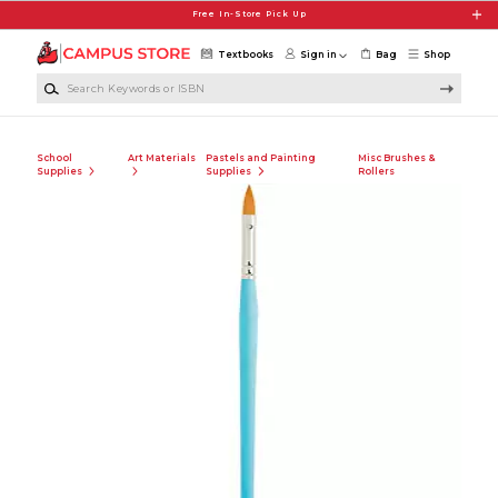
Skip to main content
Free In-Store Pick Up
Textbooks
Sign in
Bag
Shop
Search Keywords or ISBN
School
Art Materials
Pastels and Painting
Misc Brushes &
Supplies
Supplies
Rollers