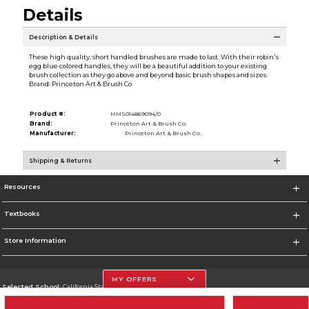
Details
Description & Details
These high quality, short handled brushes are made to last. With their robin's
egg blue colored handles, they will be a beautiful addition to your existing
brush collection as they go above and beyond basic brush shapes and sizes.
Brand: Princeton Art & Brush Co
Product #:
MMS014869094/0
Brand:
Princeton Art & Brush Co.
Manufacturer:
Princeton Art & Brush Co.
Shipping & Returns
Resources
Textbooks
Store Information
MY OFFERS
Selected School:
California State University, Northridge
Change School