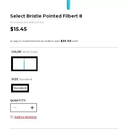
Select Bristle Pointed Filbert 8
Princeton Art & Brush Co.
$15.45
COLOR :
Multi Color
SIZE:
Standard
Standard
QUANTITY:
Add to Wishlist