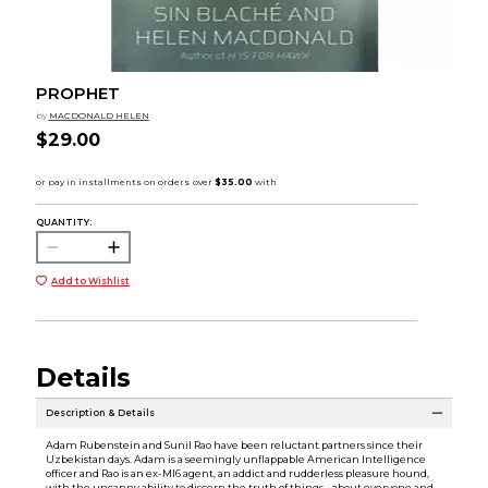
PROPHET
by
MACDONALD HELEN
$29.00
QUANTITY:
Add to Wishlist
Details
Description & Details
Adam Rubenstein and Sunil Rao have been reluctant partners since their
Uzbekistan days. Adam is a seemingly unflappable American Intelligence
officer and Rao is an ex-MI6 agent, an addict and rudderless pleasure hound,
with the uncanny ability to discern the truth of things--about everyone and