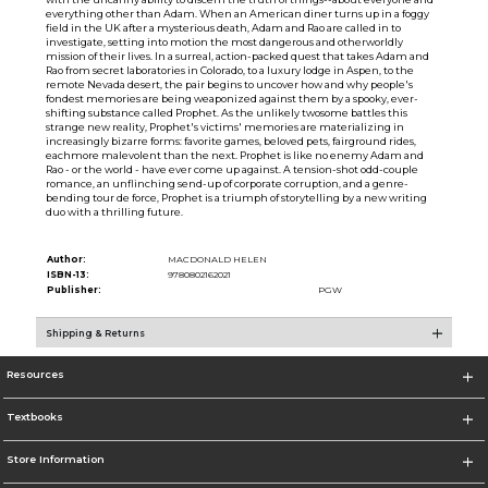
everything other than Adam. When an American diner turns up in a foggy
field in the UK after a mysterious death, Adam and Rao are called in to
investigate, setting into motion the most dangerous and otherworldly
mission of their lives. In a surreal, action-packed quest that takes Adam and
Rao from secret laboratories in Colorado, to a luxury lodge in Aspen, to the
remote Nevada desert, the pair begins to uncover how and why people's
fondest memories are being weaponized against them by a spooky, ever-
shifting substance called Prophet. As the unlikely twosome battles this
strange new reality, Prophet's victims' memories are materializing in
increasingly bizarre forms: favorite games, beloved pets, fairground rides,
eachmore malevolent than the next. Prophet is like no enemy Adam and
Rao - or the world - have ever come up against. A tension-shot odd-couple
romance, an unflinching send-up of corporate corruption, and a genre-
bending tour de force, Prophet is a triumph of storytelling by a new writing
duo with a thrilling future.
Author:
MACDONALD HELEN
ISBN-13:
9780802162021
Publisher:
PGW
Shipping & Returns
Resources
Textbooks
Store Information