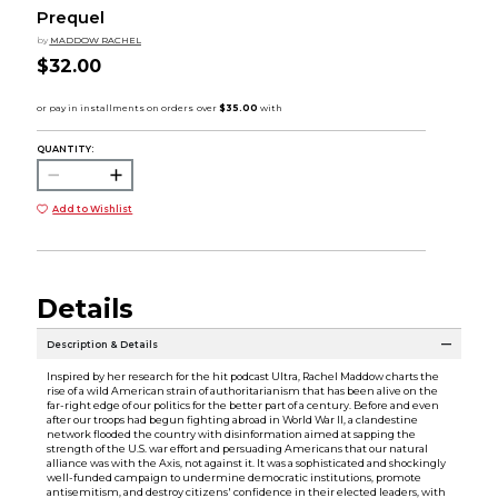
Prequel
by
MADDOW RACHEL
$32.00
QUANTITY:
Add to Wishlist
Details
Description & Details
Inspired by her research for the hit podcast Ultra, Rachel Maddow charts the
rise of a wild American strain of authoritarianism that has been alive on the
far-right edge of our politics for the better part of a century. Before and even
after our troops had begun fighting abroad in World War II, a clandestine
network flooded the country with disinformation aimed at sapping the
strength of the U.S. war effort and persuading Americans that our natural
alliance was with the Axis, not against it. It was a sophisticated and shockingly
well-funded campaign to undermine democratic institutions, promote
antisemitism, and destroy citizens' confidence in their elected leaders, with