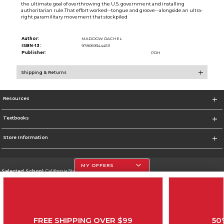
the ultimate goal of overthrowing the U.S. government and installing
authoritarian rule.That effort worked--tongue and groove--alongside an ultra-
right paramilitary movement that stockpiled
Author:
MADDOW RACHEL
ISBN-13:
9780593444511
Publisher:
PRH
Shipping & Returns
Resources
Textbooks
Store Information
MY OFFERS
Selected School:
California State University, Northridge
Change School
Go To http://www.csun.edu
FREE SHIPPING OVER $99
50