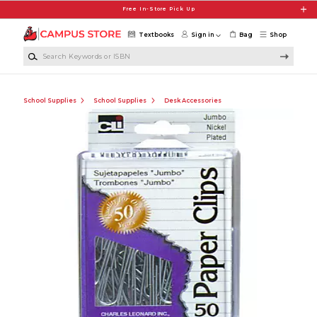
Skip to main content
Free In-Store Pick Up
Textbooks
Sign in
Bag
Shop
Search Keywords or ISBN
School Supplies
School Supplies
Desk Accessories