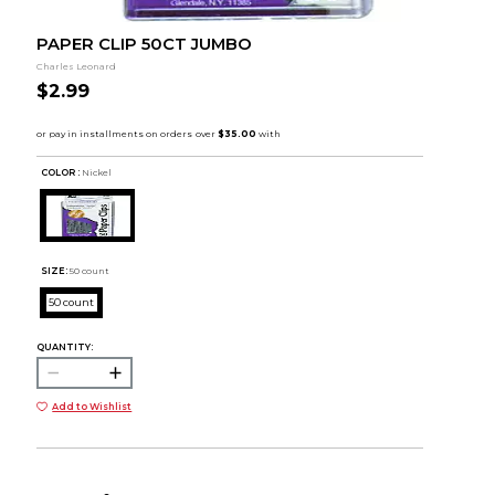
PAPER CLIP 50CT JUMBO
Charles Leonard
$2.99
COLOR :
Nickel
SIZE:
50 count
50 count
QUANTITY:
Add to Wishlist