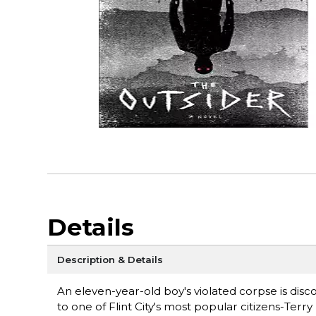
Details
Description & Details
An eleven-year-old boy's violated corpse is dis
to one of Flint City's most popular citizens-Terr