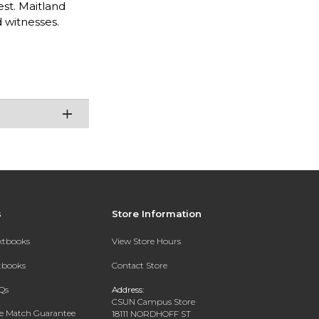
st. Maitland
 witnesses.
s
Store Information
extbooks
View Store Hours
xtbooks
Contact Store
Qs
Address:
CSUN Campus Store
ce Match Guarantee
18111 NORDHOFF ST