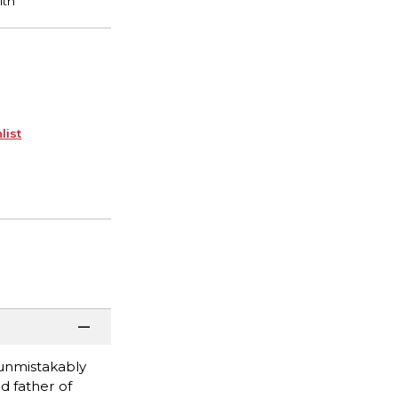
list
 unmistakably
d father of