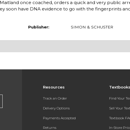
Maitland once coached, orders a quick and very public arre
rney soon have DNA evidence to go with the fingerprints and
Publisher:
SIMON & SCHUSTER
Resources
Textbook
Track an Order
Find Your T
Delivery Options
Sell Your Te
Payments Accepted
Textbook FA
Returns
In-Store Pri