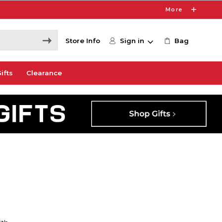
More
Store Info
Sign in
Bag
ifts
Clearance