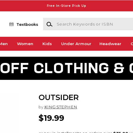
Free In-Store Pick Up
Search Keywords or ISBN
Textbooks
Men
Women
Kids
Under Armour
Headwear
G
OUTSIDER
by
KING STEPHEN
$19.99