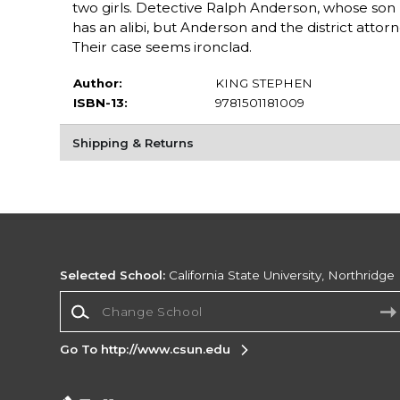
two girls. Detective Ralph Anderson, whose son 
has an alibi, but Anderson and the district atto
Their case seems ironclad.
Author:
KING STEPHEN
ISBN-13:
9781501181009
Shipping & Returns
Selected School:
California State University, Northridge
Change School
Go To http://www.csun.edu