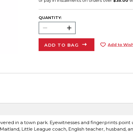
QUANTITY:
ADD TO BAG
Add to Wish
covered in a town park. Eyewitnesses and fingerprints point
y Maitland, Little League coach, English teacher, husband, an