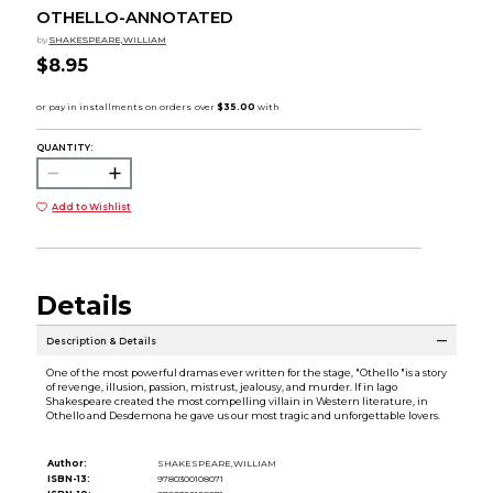
OTHELLO-ANNOTATED
by
SHAKESPEARE,WILLIAM
$8.95
QUANTITY:
Add to Wishlist
Details
Description & Details
One of the most powerful dramas ever written for the stage, "Othello "is a story
of revenge, illusion, passion, mistrust, jealousy, and murder. If in Iago
Shakespeare created the most compelling villain in Western literature, in
Othello and Desdemona he gave us our most tragic and unforgettable lovers.
Author:
SHAKESPEARE,WILLIAM
ISBN-13:
9780300108071