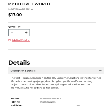
MY BELOVED WORLD
by
SOTOMAYOR SONIA
$17.00
QUANTITY:
Add to Wishlist
Details
Description & Details
The first Hispanic American on the U.S. Supreme Court shares the story of her
life before becoming a judge, describing her youth in a Bronx housing
project, the ambition that fueled her Ivy League education, and the
individuals who helped shape her career.
Author:
SOTOMAYOR SONIA
ISBN-13:
9780345804839
Publisher:
PRH