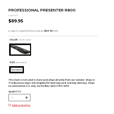
PROFESSIONAL PRESENTER R800
Logitech
$89.95
COLOR :
Multi Color
SIZE:
Standard
Standard
This item is not sold in store and ships directly from our vendor. Ships in
7-14 Business Days. Not eligible for Next Day and 2nd Day delivery. Ships
to continental U.S. only. No PO Box / APO / FPO / DPO.
QUANTITY:
Add to Wishlist