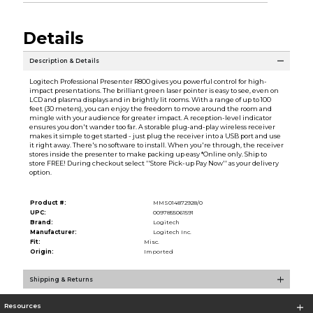
Details
Description & Details
Logitech Professional Presenter R800 gives you powerful control for high-
impact presentations. The brilliant green laser pointer is easy to see, even on
LCD and plasma displays and in brightly lit rooms. With a range of up to 100
feet (30 meters), you can enjoy the freedom to move around the room and
mingle with your audience for greater impact. A reception-level indicator
ensures you don't wander too far. A storable plug-and-play wireless receiver
makes it simple to get started - just plug the receiver into a USB port and use
it right away. There's no software to install. When you're through, the receiver
stores inside the presenter to make packing up easy *Online only. Ship to
store FREE! During checkout select ''Store Pick-up Pay Now'' as your delivery
option.
Product #:
MMS014872928/0
UPC:
0097855061591
Brand:
Logitech
Manufacturer:
Logitech Inc.
Fit:
Misc.
Origin:
Imported
Shipping & Returns
Resources