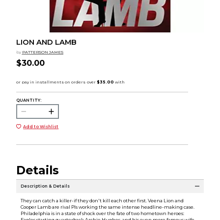
LION AND LAMB
by
PATTERSON JAMES
$30.00
QUANTITY:
Add to Wishlist
Details
Description & Details
They can catch a killer-if they don't kill each other first. Veena Lion and
Cooper Lamb are rival PIs working the same intense headline-making case.
Philadelphia is in a state of shock over the fate of two hometown heroes:
Eagles starting quarterback Archie Hughes, and his even more famous wife,