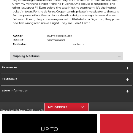
Grammy-winning singer Francine Hughes. One spouse is murdered. The
other is suspect #1. Even before the case hits the courtroom, it's the hottest
ticket in town. For the defense: Cooper Lamb, private investigator to the stars.
For the prosecution: Veena Lion, a sleuth so bright she's got to wear shades.
Between them, they know every secret in Philadelphia. Together, they prove
how two wrongs can make a right. They are Lion & Lamb.
Author:
PATTERSON JAMES
ISBN-13:
9780316404891
Publisher:
Hachette
Shipping & Returns
Resources
Textbooks
Store Information
MY OFFERS
Selected School:
California State University, Northridge
Change School
Go To http://www.csun.edu