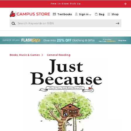
Skip to main content
Free In-Store Pick Up
Textbooks
Sign in
Bag
Shop
Search Keywords or ISBN
Books, Music & Games
General Reading