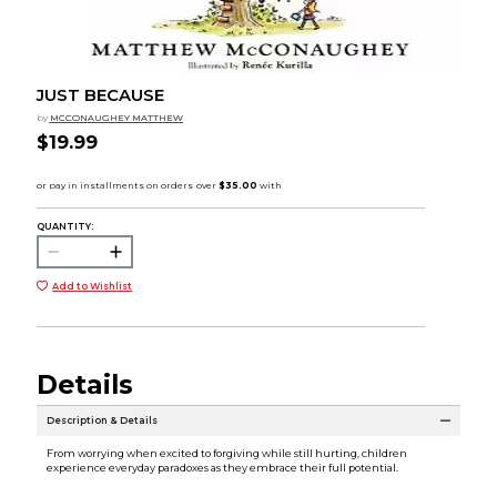
JUST BECAUSE
by
MCCONAUGHEY MATTHEW
$19.99
QUANTITY:
Add to Wishlist
Details
Description & Details
From worrying when excited to forgiving while still hurting, children
experience everyday paradoxes as they embrace their full potential.