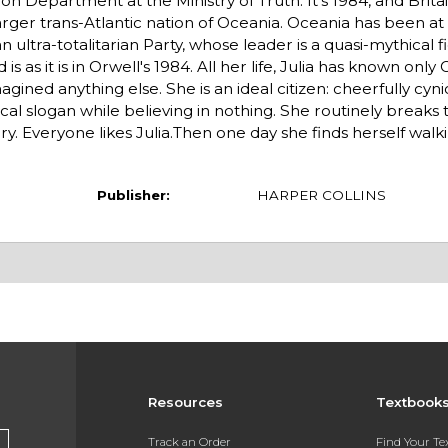
ion Department at the Ministry of Truth. It's 1984, and Brita
rger trans-Atlantic nation of Oceania. Oceania has been at 
ultra-totalitarian Party, whose leader is a quasi-mythical f
s as it is in Orwell's 1984. All her life, Julia has known only
ined anything else. She is an ideal citizen: cheerfully cyni
ical slogan while believing in nothing. She routinely breaks 
y. Everyone likes Julia.Then one day she finds herself wal
Publisher:
HARPER COLLINS
Resources
Textbook
Track an Order
Find Your T