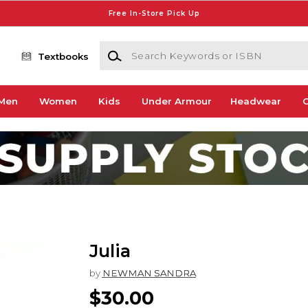
Free In-Store Pick Up
Search Keywords or ISBN
Textbooks
Men
Women
Kids
Under Armour
Headwear
G
Julia
by
NEWMAN SANDRA
$30.00