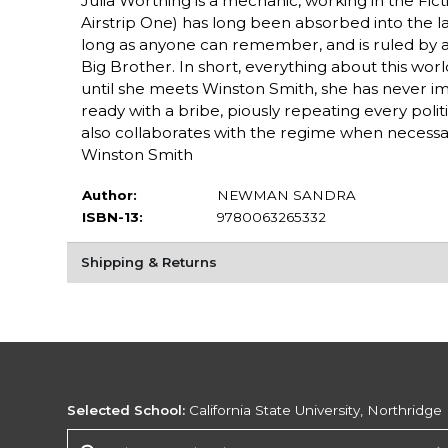
Julia Worthing is a mechanic, working in the Fict
Airstrip One) has long been absorbed into the la
long as anyone can remember, and is ruled by an 
Big Brother. In short, everything about this world i
until she meets Winston Smith, she has never imag
ready with a bribe, piously repeating every polit
also collaborates with the regime when necessar
Winston Smith
Author:
NEWMAN SANDRA
ISBN-13:
9780063265332
Shipping & Returns
Selected School:
California State University, Northridge
Change School