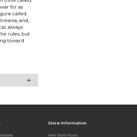
in (now called
war for as
igure called
 Oceania, and,
cal, always
the rules, but
king toward
s
Store Information
extbooks
View Store Hours