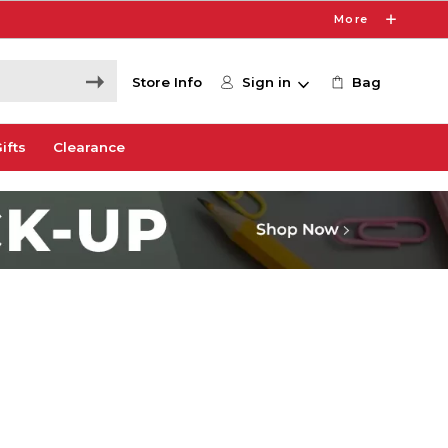
More
Store Info
Sign in
Bag
ifts
Clearance