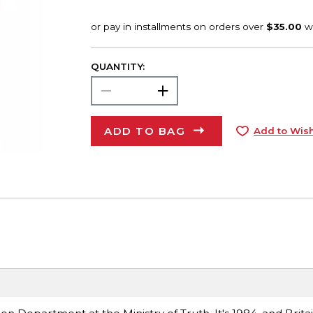
QUANTITY:
ADD TO BAG
Add to Wish