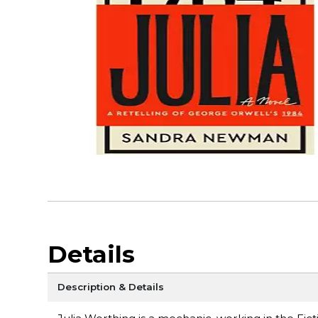
Details
Description & Details