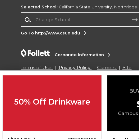
Selected School:
California State University, Northridge
Change School
Go To http://www.csun.edu
Corporate Information
Terms of Use
Privacy Policy
Careers
Site
Map
Do Not Sell My Info - CA only
Cookie List
Accessibility
Cookie Preference Policy
Copyright ©2026 Follett Higher Education Group
50% Off Drinkware
SIGN UP FOR EMAIL