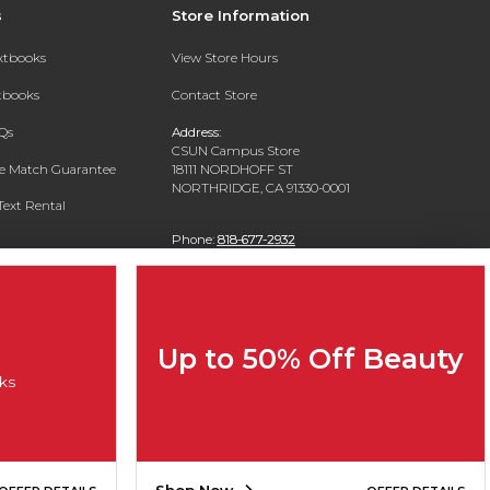
s
Store Information
extbooks
View Store Hours
xtbooks
Contact Store
Qs
Address:
CSUN Campus Store
ce Match Guarantee
18111 NORDHOFF ST
NORTHRIDGE, CA 91330-0001
Text Rental
Phone:
818-677-2932
Up to 50% Off Beauty
ks