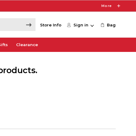
More
Store Info
Sign in
Bag
ifts
Clearance
products.