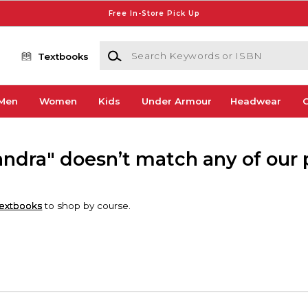
Free In-Store Pick Up
Search Keywords or ISBN
Textbooks
Men
Women
Kids
Under Armour
Headwear
G
ndra" doesn’t match any of our 
extbooks
to shop by course.