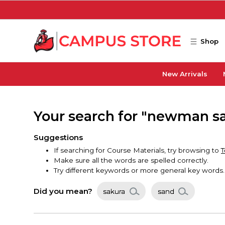
Skip to main content
Shop
New Arrivals
Your search for "newman sa
Suggestions
If searching for Course Materials, try browsing to
T
Make sure all the words are spelled correctly.
Try different keywords or more general key words.
Did you mean?
sakura
sand