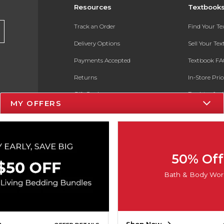
Resources
Textbook
Track an Order
Find Your T
Delivery Options
Sell Your Te
Payments Accepted
Textbook FA
Returns
In-Store Pri
Gift Cards
Register for 
MY OFFERS
Help / FAQ
New Students and Parents
Online Adoptions
50% Off
ESG & Sustainability
Bath & Body Wor
Product Recalls