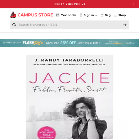
Skip to main content
Free In-Store Pick Up
Textbooks
Sign in
Bag
Shop
Search Keywords or ISBN