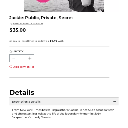
Jackie: Public, Private, Secret
by
TARABORRELLI J RANDY
$35.00
QUANTITY:
Add to Wishlist
Details
Description & Details
From New York Times bestselling author of Jackie, Janet & Lee comes a fresh
and often startling look at the life of the legendary former first lady,
Jacqueline Kennedy Onassis.