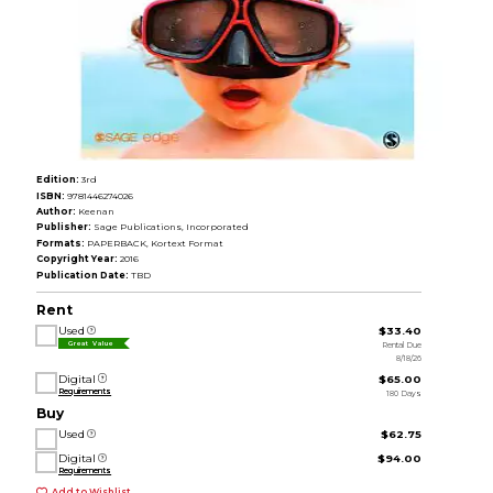
Edition:
3rd
ISBN:
9781446274026
Author:
Keenan
Publisher:
Sage Publications, Incorporated
Formats:
PAPERBACK, Kortext Format
Copyright Year:
2016
Publication Date:
TBD
Rent
Used
$33.40
Rental Due
Great Value
8/18/26
Digital
$65.00
Requirements
180 Days
Buy
Used
$62.75
Digital
$94.00
Requirements
Add to Wishlist