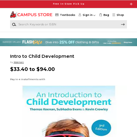
Skip to main content
Free In-Store Pick Up
Textbooks
Sign in
Bag
Shop
Search Keywords or ISBN
Intro to Child Development
by
Keenan
$33.40 to $94.00