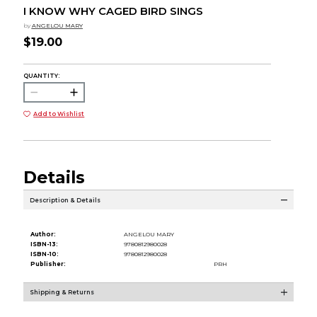
I KNOW WHY CAGED BIRD SINGS
by
ANGELOU MARY
$19.00
QUANTITY:
Add to Wishlist
Details
Description & Details
Author:
ANGELOU MARY
ISBN-13:
9780812980028
ISBN-10:
9780812980028
Publisher:
PRH
Shipping & Returns