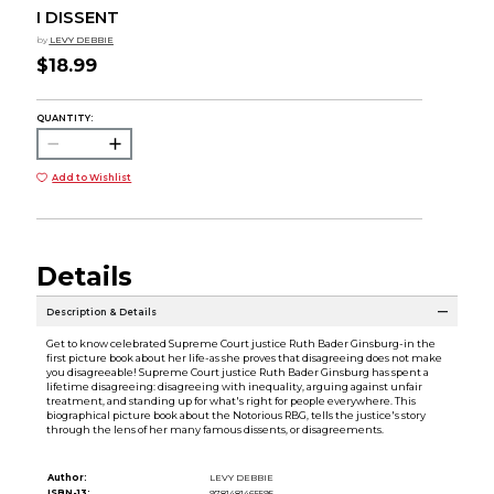
I DISSENT
by
LEVY DEBBIE
$18.99
QUANTITY:
Add to Wishlist
Details
Description & Details
Get to know celebrated Supreme Court justice Ruth Bader Ginsburg-in the
first picture book about her life-as she proves that disagreeing does not make
you disagreeable! Supreme Court justice Ruth Bader Ginsburg has spent a
lifetime disagreeing: disagreeing with inequality, arguing against unfair
treatment, and standing up for what's right for people everywhere. This
biographical picture book about the Notorious RBG, tells the justice's story
through the lens of her many famous dissents, or disagreements.
Author:
LEVY DEBBIE
ISBN-13:
9781481465595