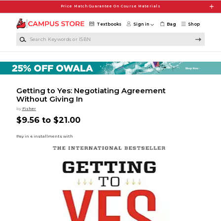
Skip to main content
Price Match Guarantee On Course Materials
Textbooks
Sign in
Bag
Shop
Search Keywords or ISBN
Getting to Yes: Negotiating Agreement
Without Giving In
by
Fisher
$9.56 to $21.00