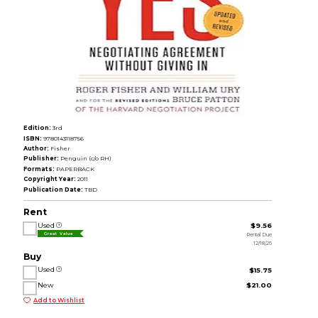
Edition:
3rd
ISBN:
9780143118756
Author:
Fisher
Publisher:
Penguin (c/o RH)
Formats:
PAPERBACK
Copyright Year:
2011
Publication Date:
TBD
Rent
Used
$9.56
Rental Due
Great Value
12/18/26
Buy
Used
$15.75
New
$21.00
Add to Wishlist