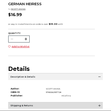
GERMAN HEIRESS
by
SCOTT ANIKA
$16.99
QUANTITY:
Add to Wishlist
Details
Description & Details
Author:
SCOTT ANIKA
ISBN-13:
9780062937728
Publisher:
HCollins
Shipping & Returns