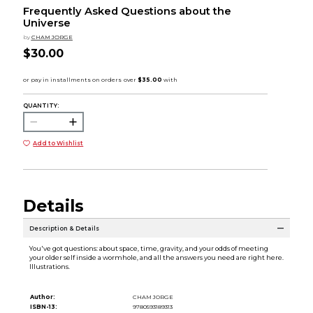
Frequently Asked Questions about the
Universe
by
CHAM JORGE
$30.00
QUANTITY:
Add to Wishlist
Details
Description & Details
You've got questions: about space, time, gravity, and your odds of meeting
your older self inside a wormhole, and all the answers you need are right here.
Illustrations.
Author:
CHAM JORGE
ISBN-13:
9780593189313