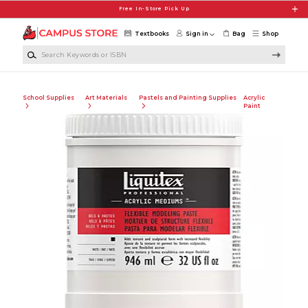
Skip to main content
Free In-Store Pick Up
Textbooks
Sign in
Bag
Shop
Search Keywords or ISBN
School Supplies
Art Materials
Pastels and Painting Supplies
Acrylic
Paint