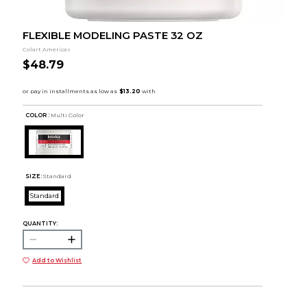
FLEXIBLE MODELING PASTE 32 OZ
Colart Americas
$48.79
COLOR :
Multi Color
SIZE:
Standard
Standard
QUANTITY:
Add to Wishlist