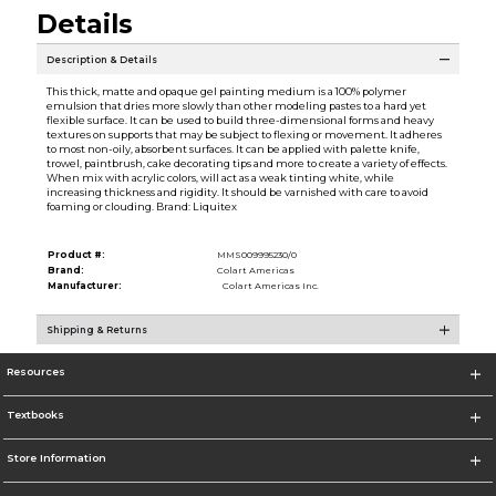
Details
Description & Details
This thick, matte and opaque gel painting medium is a 100% polymer
emulsion that dries more slowly than other modeling pastes to a hard yet
flexible surface. It can be used to build three-dimensional forms and heavy
textures on supports that may be subject to flexing or movement. It adheres
to most non-oily, absorbent surfaces. It can be applied with palette knife,
trowel, paintbrush, cake decorating tips and more to create a variety of effects.
When mix with acrylic colors, will act as a weak tinting white, while
increasing thickness and rigidity. It should be varnished with care to avoid
foaming or clouding. Brand: Liquitex
Product #:
MMS009995230/0
Brand:
Colart Americas
Manufacturer:
Colart Americas Inc.
Shipping & Returns
Resources
Textbooks
Store Information