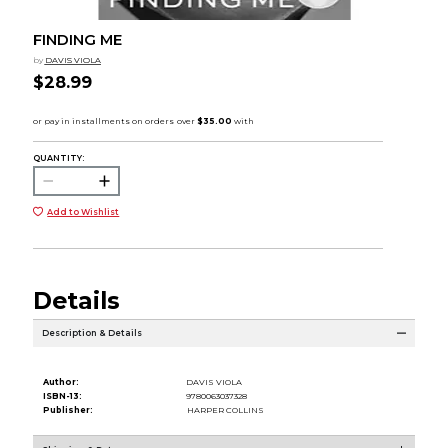
FINDING ME
by
DAVIS VIOLA
$28.99
QUANTITY:
Add to Wishlist
Details
Description & Details
Author:
DAVIS VIOLA
ISBN-13:
9780063037328
Publisher:
HARPER COLLINS