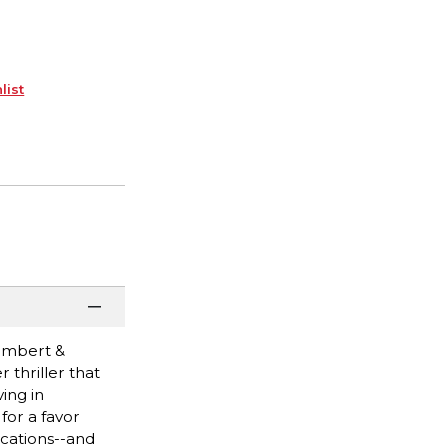
list
ambert &
 thriller that
ing in
for a favor
ications--and