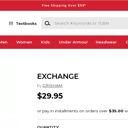
Free Shipping Over $99*
Search Keywords or ISBN
Textbooks
Men
Women
Kids
Under Armour
Headwear
G
EXCHANGE
by
GRISHAM
$29.95
QUANTITY: