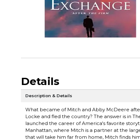
Details
Description & Details
What became of Mitch and Abby McDeere after 
Locke and fled the country? The answer is in The
launched the career of America's favorite storytel
Manhattan, where Mitch is a partner at the larg
that will take him far from home, Mitch finds him