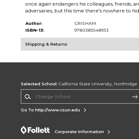
once again endangers his colleagues, friends, a
adversaries, but this time there's nowhere to hid
Author:
GRISHAM
ISBN-13:
9780385548953
Shipping & Returns
Selected School:
California State University, Northridge
Change School
Go To http://www.csun.edu
Corporate Information