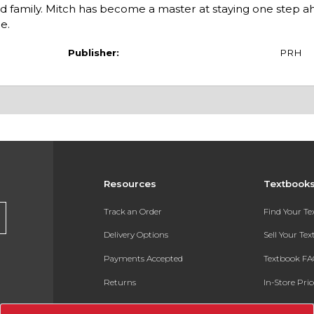
nd family. Mitch has become a master at staying one step ah
e.
Publisher:
PRH
Resources
Textbook
Track an Order
Find Your T
Delivery Options
Sell Your Te
Payments Accepted
Textbook FA
Returns
In-Store Pri
Gift Cards
Register for 