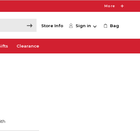
More
Store Info
Sign in
Bag
ifts
Clearance