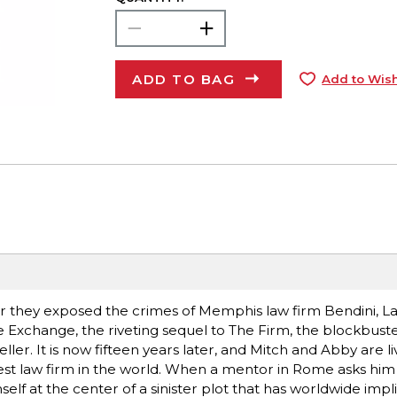
ADD TO BAG
Add to Wish
they exposed the crimes of Memphis law firm Bendini, L
 Exchange, the riveting sequel to The Firm, the blockbuster
ler. It is now fifteen years later, and Mitch and Abby are liv
est law firm in the world. When a mentor in Rome asks him 
self at the center of a sinister plot that has worldwide impl