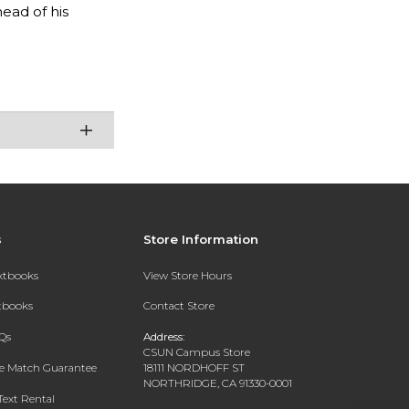
ead of his
s
Store Information
extbooks
View Store Hours
xtbooks
Contact Store
Qs
Address:
CSUN Campus Store
ce Match Guarantee
18111 NORDHOFF ST
NORTHRIDGE, CA 91330-0001
Text Rental