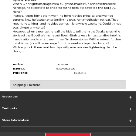
When Bình fights back against a bully who makes fun of his Vietnamese
heritage, he expects to be cheered as the hero. He defeated the bad guy,
right?
Instead, it gets him a stern warning from his vice principal and worried
parents. Now he's stuck on a family trip to a silent meditation retreat. That
means no talking--and no video games!--for a whole weekend. Could things
possibly get any worse?
However, when a nun gathers all the kids to tell them the Jataka tales--the
stories of the Buddha's many past lives--Bình takes a fantastical dive into his
imagination and starts to see himself in these stories. Will he retreat further
into himself, or will he emerge from the weekend open to change?
With any luck, these next few days will prove more enlightening than he
thought.
Author:
LE MINH
ISBN-13:
9780759555488
Publisher:
Hachette
Shipping & Returns
Resources
Textbooks
Store Information