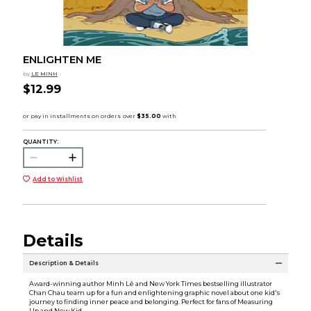
ENLIGHTEN ME
by
LE MINH
$12.99
QUANTITY:
Add to Wishlist
Details
Description & Details
Award-winning author Minh Lê and New York Times bestselling illustrator
Chan Chau team up for a fun and enlightening graphic novel about one kid's
journey to finding inner peace and belonging. Perfect for fans of Measuring
Up and New Kid.