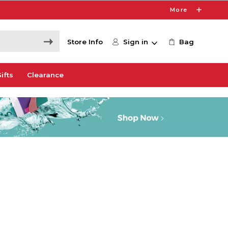
More
Store Info
Sign in
Bag
ifts
Clearance