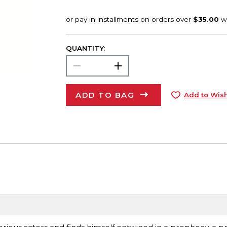
QUANTITY:
ADD TO BAG
Add to Wish