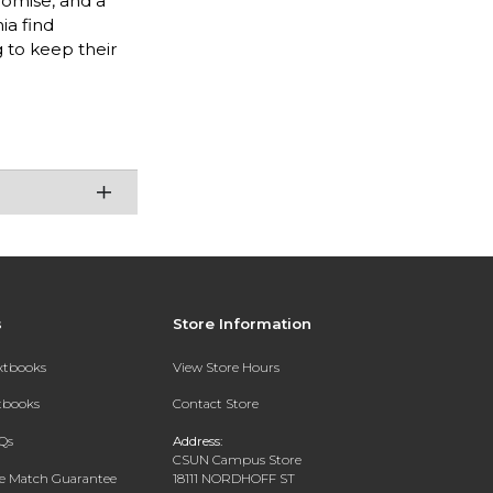
romise, and a
ia find
 to keep their
s
Store Information
extbooks
View Store Hours
xtbooks
Contact Store
Qs
Address:
CSUN Campus Store
ce Match Guarantee
18111 NORDHOFF ST