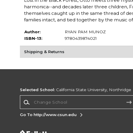
Lost in the Black Forest, Otto meets three myste
harmonica--and decades later three children, Fri
themselves caught up in the same thread of desti
families intact, and tied together by the music 
Author:
RYAN PAM MUNOZ
ISBN-13:
9780439874021
Shipping & Returns
Selected School:
California State University, Northridge
Change School
Go To http://www.csun.edu