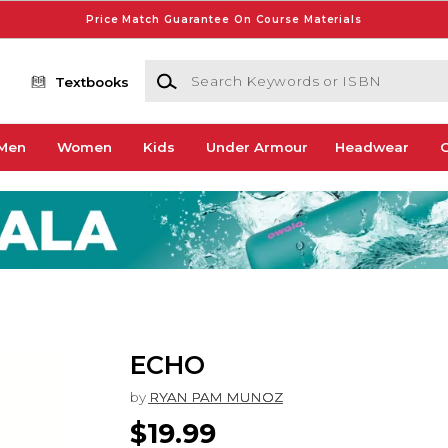
Price Match Guarantee On Course Materials
Search Keywords or ISBN
Textbooks
Men
Women
Kids
Under Armour
Headwear
G
ECHO
by
RYAN PAM MUNOZ
$19.99