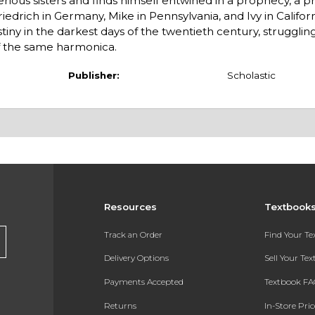
rious sisters and finds himself entwined in a prophecy, a p
edrich in Germany, Mike in Pennsylvania, and Ivy in Californ
ny in the darkest days of the twentieth century, struggling
of the same harmonica.
Publisher:
Scholastic
Resources
Textbook
Track an Order
Find Your T
Delivery Options
Sell Your Te
Payments Accepted
Textbook FA
Returns
In-Store Pri