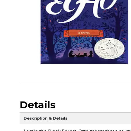
Details
Description & Details