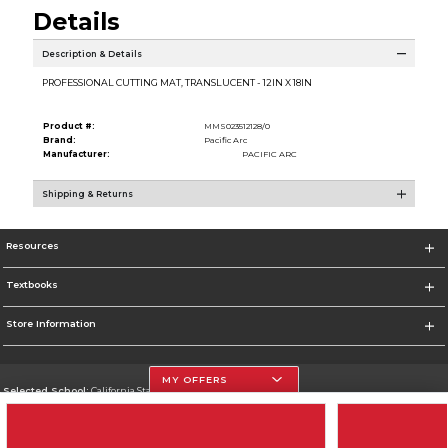
Details
Description & Details
PROFESSIONAL CUTTING MAT, TRANSLUCENT - 12IN X 18IN
Product #:
MMS023512128/0
Brand:
Pacific Arc
Manufacturer:
PACIFIC ARC
Shipping & Returns
Resources
Textbooks
Store Information
MY OFFERS
Selected School:
California State University, Northridge
Change School