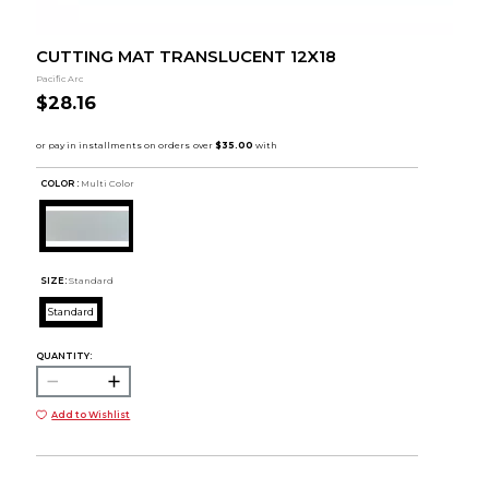
CUTTING MAT TRANSLUCENT 12X18
Pacific Arc
$28.16
COLOR :
Multi Color
SIZE:
Standard
Standard
QUANTITY:
Add to Wishlist