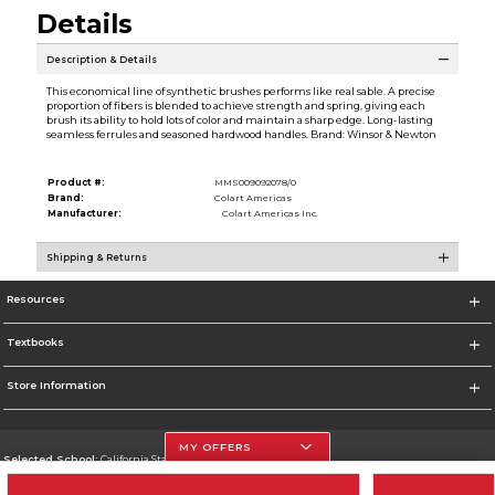
Details
Description & Details
This economical line of synthetic brushes performs like real sable. A precise
proportion of fibers is blended to achieve strength and spring, giving each
brush its ability to hold lots of color and maintain a sharp edge. Long-lasting
seamless ferrules and seasoned hardwood handles. Brand: Winsor & Newton
Product #:
MMS009092078/0
Brand:
Colart Americas
Manufacturer:
Colart Americas Inc.
Shipping & Returns
Resources
Textbooks
Store Information
MY OFFERS
Selected School:
California State University, Northridge
Change School