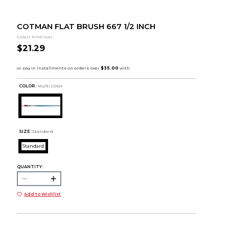
COTMAN FLAT BRUSH 667 1/2 INCH
Colart Americas
$21.29
COLOR :
Multi Color
SIZE:
Standard
Standard
QUANTITY:
Add to Wishlist