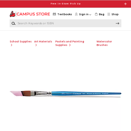
Skip to main content
Free In-Store Pick Up
Textbooks
Sign in
Bag
Shop
Search Keywords or ISBN
School Supplies
Art Materials
Pastels and Painting
Watercolor
Supplies
Brushes